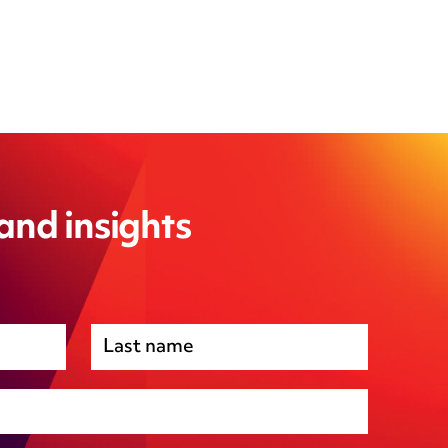
 and insights
Premises management
Regulatory, including health and safety and
environmental