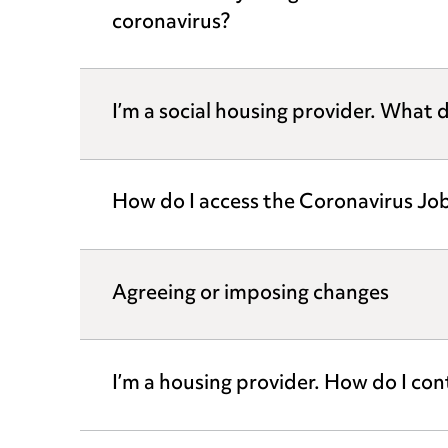
coronavirus?
I’m a social housing provider. What d
How do I access the Coronavirus J
Agreeing or imposing changes
I’m a housing provider. How do I co