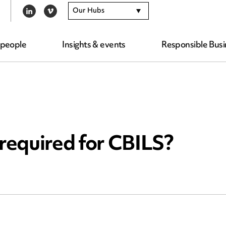
Our Hubs
LINKEDIN
VIMEO
 people
Insights & events
Responsible Busi
 required for CBILS?