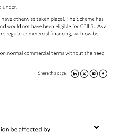
d under.
’t have otherwise taken place). The Scheme has
nd would not have been eligible for CBILS. As a
cure regular commercial financing, will now be
ce on normal commercial terms without the need
Share this page:
LINKEDIN
TWITTER
EMAIL
FACEBOOK
tion be affected by