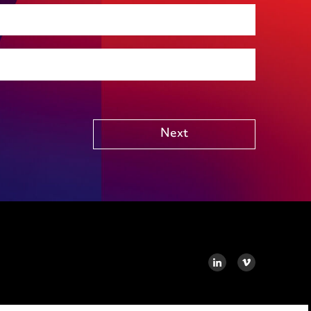
Social housing
Public Funding (including Subsidy Control)
Technology including AI
Other
Next
LINKEDIN
VIMEO