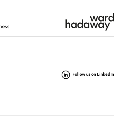
ness
Follow us on LinkedIn