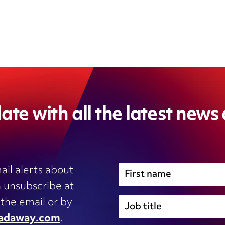
ate with all the latest news
ail alerts about
 unsubscribe at
Immigration
 the email or by
Inhouse legal
adaway.com
.