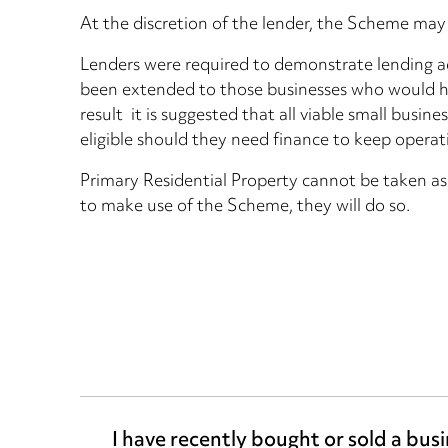
At the discretion of the lender, the Scheme may 
Lenders were required to demonstrate lending ad
been extended to those businesses who would hav
result it is suggested that all viable small busi
eligible should they need finance to keep operat
Primary Residential Property cannot be taken as
to make use of the Scheme, they will do so.
I have recently bought or sold a bus