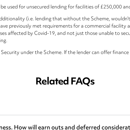
be used for unsecured lending for facilities of £250,000 an
ditionality (i.e. lending that without the Scheme, wouldn
e previously met requirements for a commercial facility a
nesses affected by Covid-19, and not just those unable to se
ing.
 Security under the Scheme. If the lender can offer finan
Related FAQs
iness. How will earn outs and deferred considera