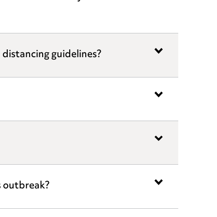
l distancing guidelines?
s outbreak?