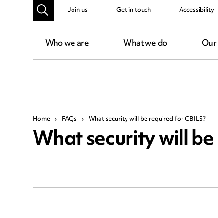
Join us
Get in touch
Accessibility
Who we are
What we do
Our
Home
›
FAQs
›
What security will be required for CBILS?
What security will be