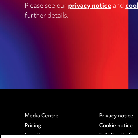
Commercial contracts, including
Please see our
privacy notice
and
coo
outsourcing, joint ventures, dispute
and supply
further details.
Construction and engineering
Corporate transactions and fundrai
Data protection
Education
Employment
Media Centre
Privacy notice
Pricing
Cookie notice
Locations
Edit Cookie Set