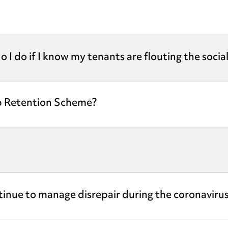
o I do if I know my tenants are flouting the socia
ob Retention Scheme?
ntinue to manage disrepair during the coronaviru