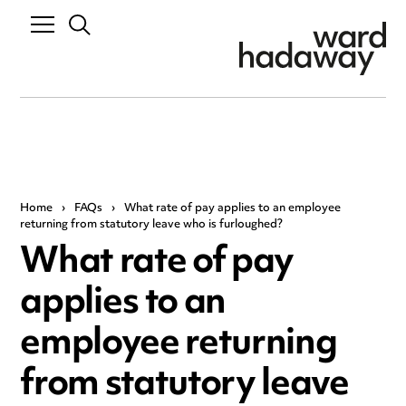
Home
›
FAQs
›
What rate of pay applies to an employee
returning from statutory leave who is furloughed?
What rate of pay
applies to an
employee returning
from statutory leave