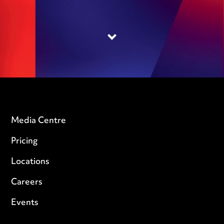
Media Centre
Pricing
Locations
Careers
Events