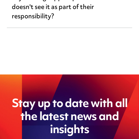
doesn't see it as part of their
responsibility?
Stay up to date with all
the latest news and
insights