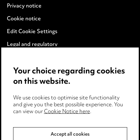
Privacy notice
Cookie notice
Edit Cookie Settings
Legal and regulatory
Modern Slavery
Your choice regarding cookies
Anti-Bribery
on this website.
Event Terms
We use cookies to optimise site functionality
Accessibility
and give you the best possible experience. You
can view our
Cookie Notice here
.
Complaints policy
Data Processing Complaints Policy
Accept all cookies