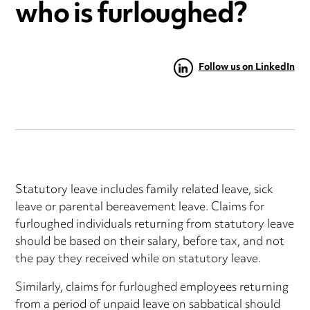
who is furloughed?
Follow us on LinkedIn
Statutory leave includes family related leave, sick
leave or parental bereavement leave. Claims for
furloughed individuals returning from statutory leave
should be based on their salary, before tax, and not
the pay they received while on statutory leave.
Similarly, claims for furloughed employees returning
from a period of unpaid leave on sabbatical should