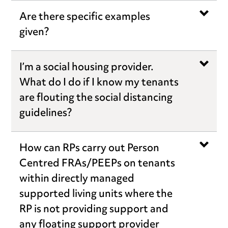
Are there specific examples
given?
I’m a social housing provider.
What do I do if I know my tenants
are flouting the social distancing
guidelines?
How can RPs carry out Person
Centred FRAs/PEEPs on tenants
within directly managed
supported living units where the
RP is not providing support and
any floating support provider