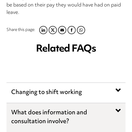
be based on their pay they would have had on paid
leave.
Share this page:
LINKEDIN
TWITTER
EMAIL
FACEBOOK
WHATSAPP
Related FAQs
Changing to shift working
What does information and
consultation involve?