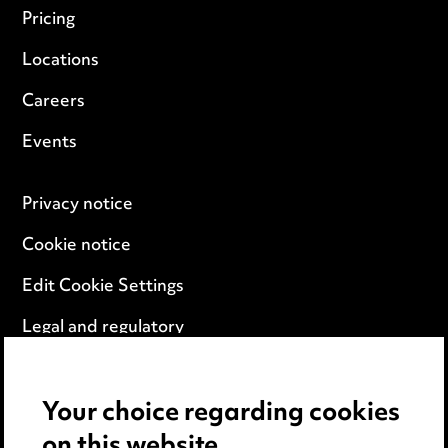
Pricing
Locations
Careers
Events
Privacy notice
Cookie notice
Edit Cookie Settings
Legal and regulatory
Modern Slavery
Your choice regarding cookies
Anti-Bribery
on this website.