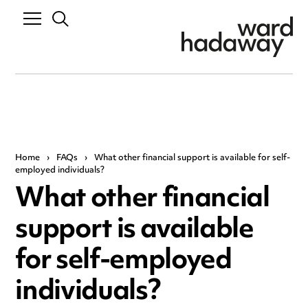
Home
›
FAQs
›
What other financial support is available for self-
employed individuals?
What other financial
support is available
for self-employed
individuals?