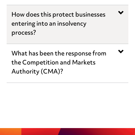
How does this protect businesses
entering into an insolvency
process?
What has been the response from
the Competition and Markets
Authority (CMA)?