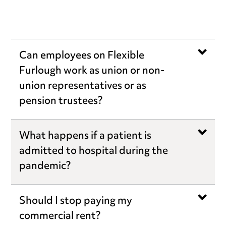
Can employees on Flexible
Furlough work as union or non-
union representatives or as
pension trustees?
What happens if a patient is
admitted to hospital during the
pandemic?
Should I stop paying my
commercial rent?