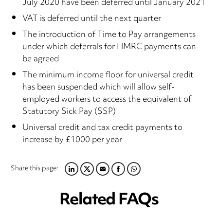
July 2020 have been deferred until January 2021
VAT is deferred until the next quarter
The introduction of Time to Pay arrangements
under which deferrals for HMRC payments can
be agreed
The minimum income floor for universal credit
has been suspended which will allow self-
employed workers to access the equivalent of
Statutory Sick Pay (SSP)
Universal credit and tax credit payments to
increase by £1000 per year
Share this page:
LINKEDIN
TWITTER
EMAIL
FACEBOOK
WHATSAPP
Related FAQs