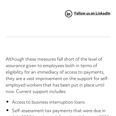
Follow us on LinkedIn
Although these measures fall short of the level of
assurance given to employees both in terms of
eligibility for an immediacy of access to payments,
they are a vast improvement on the support for self-
employed workers that has been put in place until
now. Current support includes:
Access to business interruption loans
Self-assessment tax payments that were due in