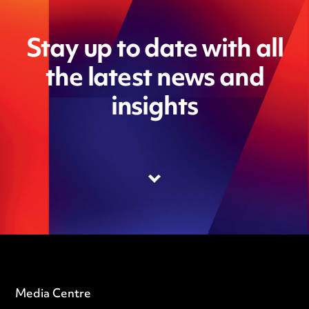
Stay up to date with all
the latest news and
insights
Media Centre