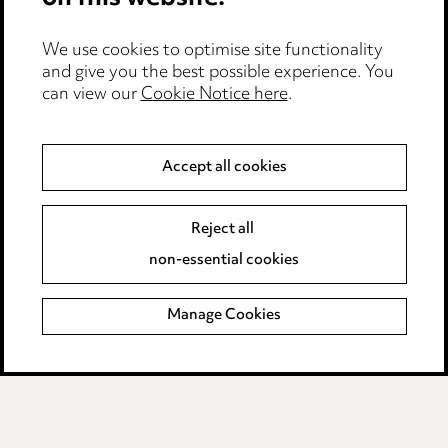
Event Terms
We use cookies to optimise site functionality
Accessibility
and give you the best possible experience. You
can view our
Cookie Notice here
.
Complaints policy
Data Processing Complaints Policy
Accept all cookies
Supplier Code of Conduct
Reject all
non-essential cookies
LINKEDIN
VIMEO
Birmingham
Manage Cookies
Leeds
Manchester
Newcastle
Teesside