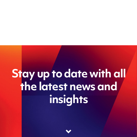
Stay up to date with all
the latest news and
insights