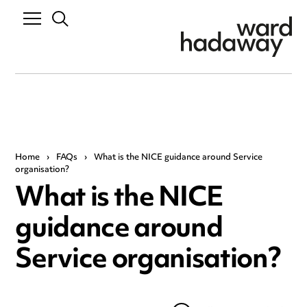
Home
›
FAQs
›
What is the NICE guidance around Service
organisation?
What is the NICE
guidance around
Service organisation?