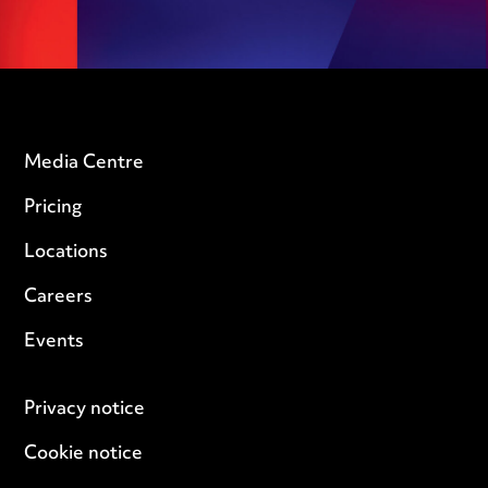
Media Centre
Pricing
Locations
Careers
Events
Privacy notice
Cookie notice