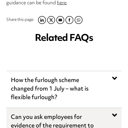
guidance can be found
here
.
Share this page:
LINKEDIN
TWITTER
EMAIL
FACEBOOK
WHATSAPP
Related FAQs
How the furlough scheme
changed from 1 July – what is
flexible furlough?
Can you ask employees for
evidence of the requirement to