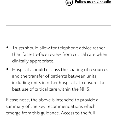
Follow us on LinkedIn
Trusts should allow for telephone advice rather
than face-to-face review from critical care when
clinically appropriate.
Hospitals should discuss the sharing of resources
and the transfer of patients between units,
including units in other hospitals, to ensure the
best use of critical care within the NHS.
Please note, the above is intended to provide a
summary of the key recommendations which
emerge from this guidance. Access to the full