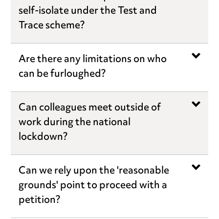
self-isolate under the Test and
Trace scheme?
Are there any limitations on who
can be furloughed?
Can colleagues meet outside of
work during the national
lockdown?
Can we rely upon the 'reasonable
grounds' point to proceed with a
petition?