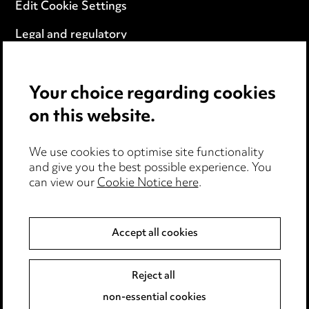
Edit Cookie Settings
Legal and regulatory
Modern Slavery
Your choice regarding cookies
Anti-Bribery
on this website.
Event Terms
We use cookies to optimise site functionality
Accessibility
and give you the best possible experience. You
can view our
Cookie Notice here
.
Complaints policy
Data Processing Complaints Policy
Accept all cookies
Supplier Code of Conduct
Reject all
non-essential cookies
LINKEDIN
VIMEO