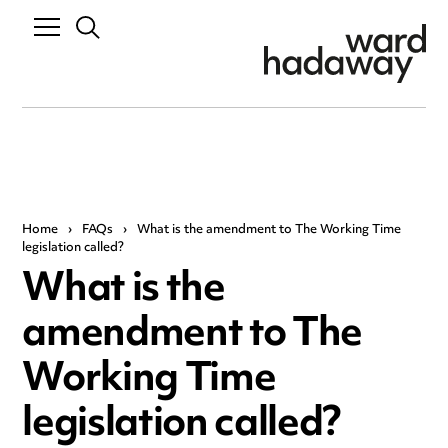
Home
›
FAQs
›
What is the amendment to The Working Time
legislation called?
What is the
amendment to The
Working Time
legislation called?