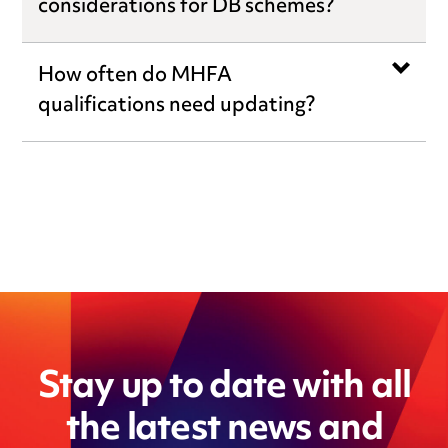
considerations for DB schemes?
How often do MHFA
qualifications need updating?
Stay up to date with all
the latest news and