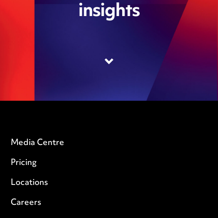
insights
Media Centre
Pricing
Locations
Careers