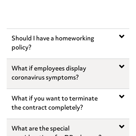
Should I have a homeworking
policy?
What if employees display
coronavirus symptoms?
What if you want to terminate
the contract completely?
What are the special