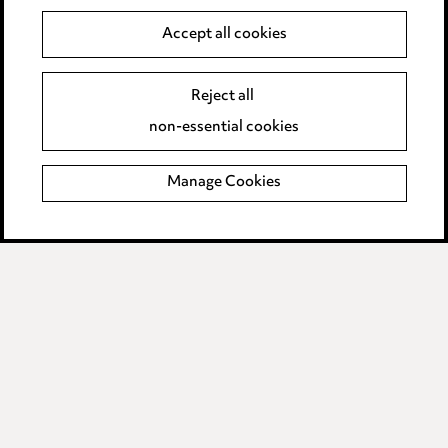
Data Processing Complaints Policy
Accept all cookies
Supplier Code of Conduct
Reject all
non-essential cookies
LINKEDIN
VIMEO
Birmingham
Manage Cookies
Leeds
Manchester
Newcastle
Teesside
Site map
© 2026, Ward Hadaway
LLP.