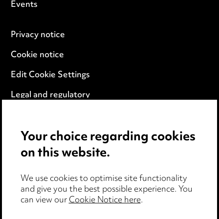
Events
Privacy notice
Cookie notice
Edit Cookie Settings
Legal and regulatory
Modern Slavery
Your choice regarding cookies
Anti-Bribery
on this website.
Event Terms
We use cookies to optimise site functionality
Accessibility
and give you the best possible experience. You
can view our
Cookie Notice here
.
Complaints policy