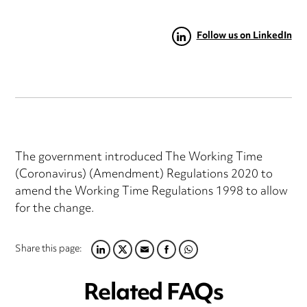
Follow us on LinkedIn
The government introduced The Working Time
(Coronavirus) (Amendment) Regulations 2020 to
amend the Working Time Regulations 1998 to allow
for the change.
Share this page:
LINKEDIN
TWITTER
EMAIL
FACEBOOK
WHATSAPP
Related FAQs