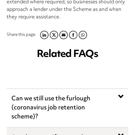
extended where required, so businesses should only
approach a lender under the Scheme as and when
they require assistance.
Share this page:
LINKEDIN
TWITTER
EMAIL
FACEBOOK
WHATSAPP
Related FAQs
Can we still use the furlough
(coronavirus job retention
scheme)?