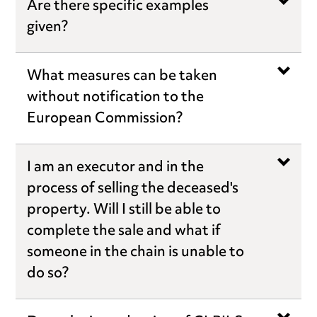
Are there specific examples
given?
What measures can be taken
without notification to the
European Commission?
I am an executor and in the
process of selling the deceased's
property. Will I still be able to
complete the sale and what if
someone in the chain is unable to
do so?