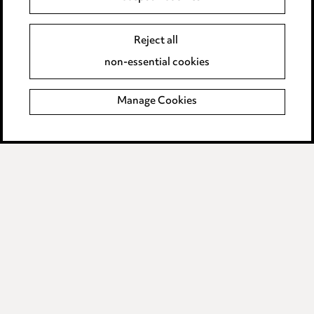
Supplier Code of Conduct
Reject all
non-essential cookies
LINKEDIN
VIMEO
Birmingham
Manage Cookies
Leeds
Manchester
Newcastle
Teesside
Site map
© 2026, Ward Hadaway
LLP.