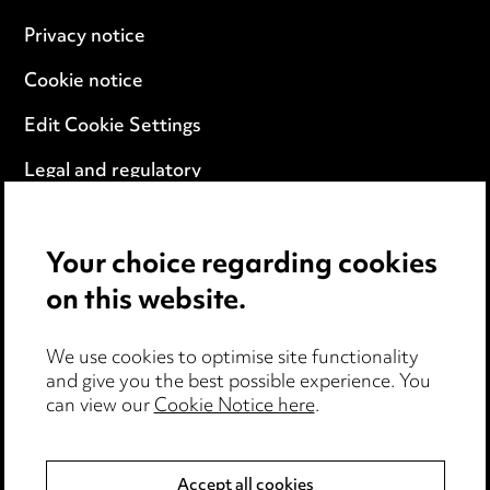
Privacy notice
Cookie notice
Edit Cookie Settings
Legal and regulatory
Modern Slavery
Your choice regarding cookies
Anti-Bribery
on this website.
Event Terms
We use cookies to optimise site functionality
Accessibility
and give you the best possible experience. You
can view our
Cookie Notice here
.
Complaints policy
Data Processing Complaints Policy
Accept all cookies