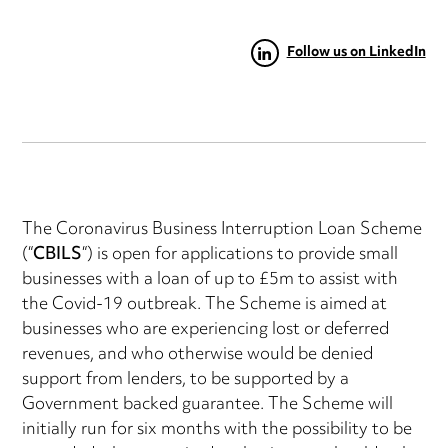
Follow us on LinkedIn
The Coronavirus Business Interruption Loan Scheme
(“
CBILS
“) is open for applications to provide small
businesses with a loan of up to £5m to assist with
the Covid-19 outbreak. The Scheme is aimed at
businesses who are experiencing lost or deferred
revenues, and who otherwise would be denied
support from lenders, to be supported by a
Government backed guarantee. The Scheme will
initially run for six months with the possibility to be