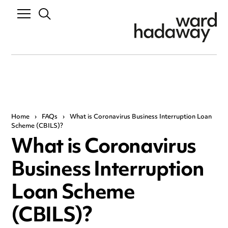
Home
›
FAQs
›
What is Coronavirus Business Interruption Loan
Scheme (CBILS)?
What is Coronavirus
Business Interruption
Loan Scheme
(CBILS)?