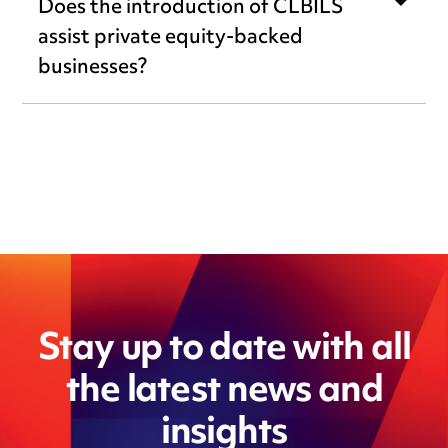
Does the introduction of CLBILS
assist private equity-backed
businesses?
Stay up to date with all
the latest news and
insights