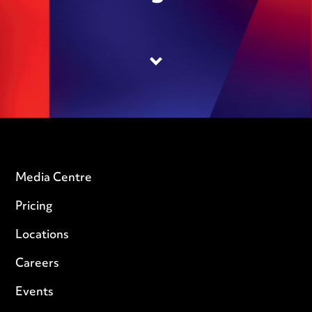
Media Centre
Pricing
Locations
Careers
Events