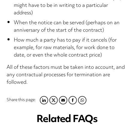
might have to be in writing to a particular
address)
When the notice can be served (perhaps on an
anniversary of the start of the contract)
How much a party has to pay if it cancels (for
example, for raw materials, for work done to
date, or even the whole contract price)
All of these factors must be taken into account, and
any contractual processes for termination are
followed.
Share this page:
LINKEDIN
TWITTER
EMAIL
FACEBOOK
WHATSAPP
Related FAQs