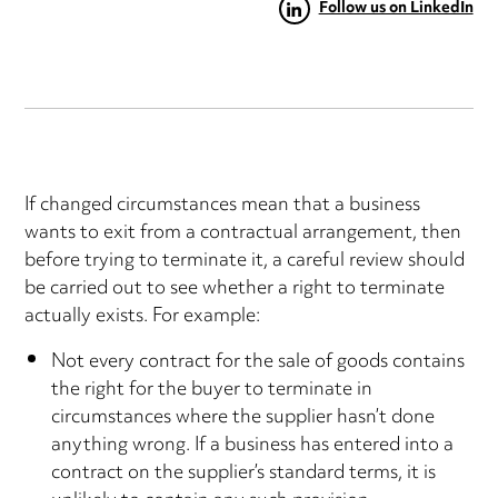
Follow us on LinkedIn
If changed circumstances mean that a business
wants to exit from a contractual arrangement, then
before trying to terminate it, a careful review should
be carried out to see whether a right to terminate
actually exists. For example:
Not every contract for the sale of goods contains
the right for the buyer to terminate in
circumstances where the supplier hasn’t done
anything wrong. If a business has entered into a
contract on the supplier’s standard terms, it is