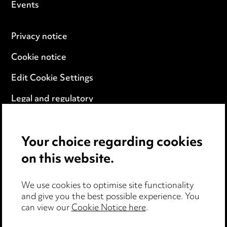
Events
Privacy notice
Cookie notice
Edit Cookie Settings
Legal and regulatory
Modern Slavery
Your choice regarding cookies
Anti-Bribery
on this website.
Event Terms
We use cookies to optimise site functionality
Accessibility
and give you the best possible experience. You
can view our
Cookie Notice here
.
Complaints policy