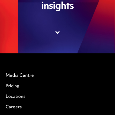
insights
Media Centre
Pricing
Locations
Careers