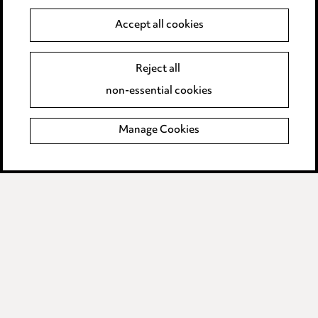
Data Processing Complaints Policy
Accept all cookies
Supplier Code of Conduct
Reject all
non-essential cookies
LINKEDIN
VIMEO
Birmingham
Manage Cookies
Leeds
Manchester
Newcastle
Teesside
Site map
© 2026, Ward Hadaway
LLP.