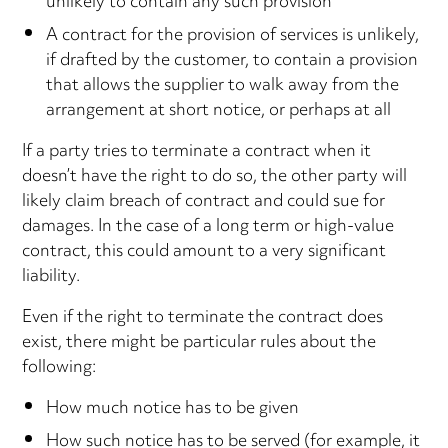
unlikely to contain any such provision
A contract for the provision of services is unlikely,
if drafted by the customer, to contain a provision
that allows the supplier to walk away from the
arrangement at short notice, or perhaps at all
If a party tries to terminate a contract when it
doesn’t have the right to do so, the other party will
likely claim breach of contract and could sue for
damages. In the case of a long term or high-value
contract, this could amount to a very significant
liability.
Even if the right to terminate the contract does
exist, there might be particular rules about the
following:
How much notice has to be given
How such notice has to be served (for example, it