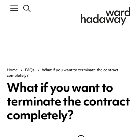
Home
›
FAQs
›
What if you want to terminate the contract
completely?
What if you want to
terminate the contract
completely?