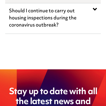
Should I continue to carry out
housing inspections during the
coronavirus outbreak?
Stay up to date with all
the latest news and