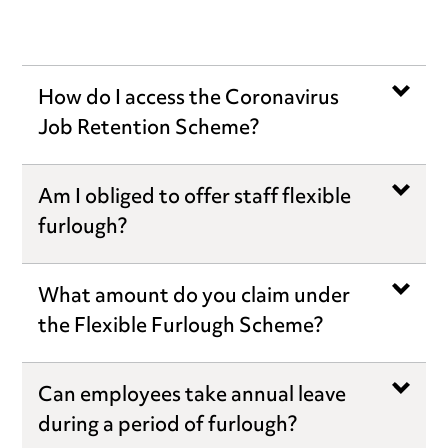
How do I access the Coronavirus
Job Retention Scheme?
Am I obliged to offer staff flexible
furlough?
What amount do you claim under
the Flexible Furlough Scheme?
Can employees take annual leave
during a period of furlough?