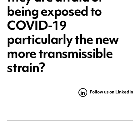
being exposed to
COVID-19
particularly the new
more transmissible
strain?
Follow us on LinkedIn