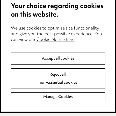
Your choice regarding cookies
Anti-Bribery
on this website.
Event Terms
We use cookies to optimise site functionality
Accessibility
and give you the best possible experience. You
can view our
Cookie Notice here
.
Complaints policy
Data Processing Complaints Policy
Accept all cookies
Supplier Code of Conduct
Reject all
non-essential cookies
LINKEDIN
VIMEO
Birmingham
Manage Cookies
Leeds
Manchester