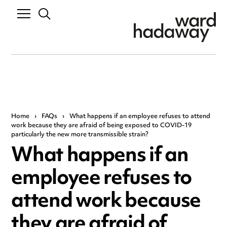
Home
›
FAQs
›
What happens if an employee refuses to attend
work because they are afraid of being exposed to COVID-19
particularly the new more transmissible strain?
What happens if an
employee refuses to
attend work because
they are afraid of