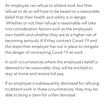
An employee can refuse to attend work but their
refusal to do so will have to be based on a reasonable
belief that their health and safety is in danger.
Whether or not their refusal is reasonable will take
into consideration factors such as the employee’s
own health and whether they are at a higher risk of
becoming seriously ill if they contract Covid-19 and
the steps their employer has out in place to mitigate
the danger of contracting Covid-19 at work.
In such circumstances where the employee’s belief is
deemed to be reasonable, they will be entitled to
stay at home and receive full pay.
If an employee is subsequently dismissed for refusing
to attend work in these circumstances, they may be
able to bring a claim for unfair dismissal.