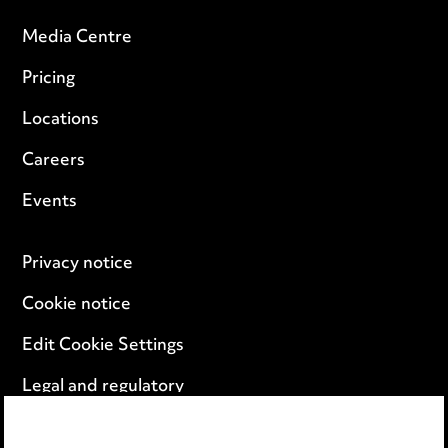
Media Centre
Pricing
Locations
Careers
Events
Privacy notice
Cookie notice
Edit Cookie Settings
Legal and regulatory
Modern Slavery