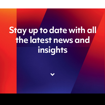
Stay up to date with all
the latest news and
insights