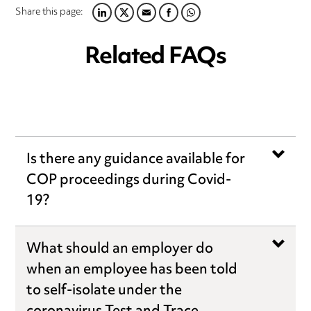
Share this page:
LINKEDIN
TWITTER
EMAIL
FACEBOOK
WHATSAPP
Related FAQs
Is there any guidance available for
COP proceedings during Covid-
19?
What should an employer do
when an employee has been told
to self-isolate under the