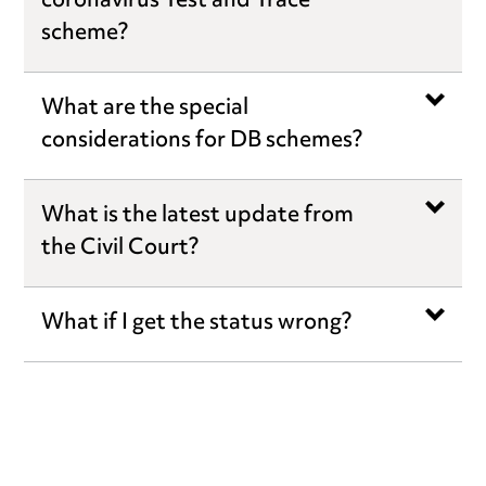
coronavirus Test and Trace
scheme?
What are the special
considerations for DB schemes?
What is the latest update from
the Civil Court?
What if I get the status wrong?