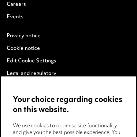
Careers
Events
Privacy notice
Cookie notice
Edit Cookie Settings
Legal and regulatory
Modern Slavery
Your choice regarding cookies
Anti-Bribery
on this website.
Event Terms
We use cookies to optimise site functionality
Accessibility
and give you the best possible experience. You