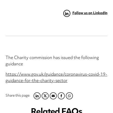
Follow us on LinkedIn
The Charity commission has issued the following
guidance
https://www.gov.uk/guidance/coronavirus-covid-19-
guidance-for-the-charity-sector
Share this page:
LINKEDIN
TWITTER
EMAIL
FACEBOOK
WHATSAPP
Related FAQs