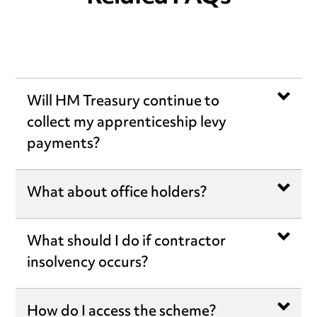
Will HM Treasury continue to
collect my apprenticeship levy
payments?
What about office holders?
What should I do if contractor
insolvency occurs?
How do I access the scheme?