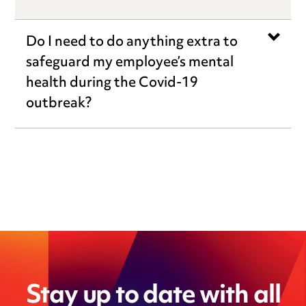
Do I need to do anything extra to
safeguard my employee’s mental
health during the Covid-19
outbreak?
Stay up to date with all