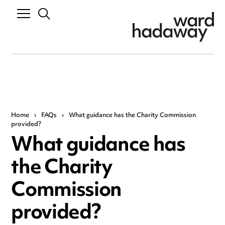
Home
›
FAQs
›
What guidance has the Charity Commission
provided?
What guidance has
the Charity
Commission
provided?