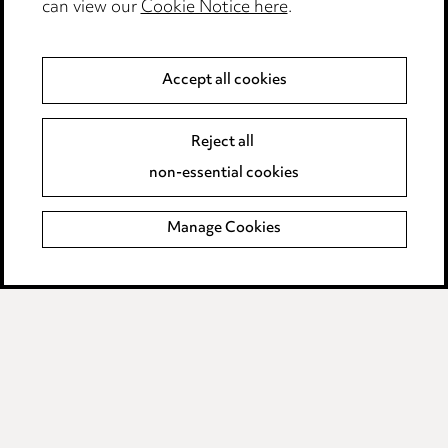
can view our
Cookie Notice here
.
Complaints policy
Data Processing Complaints Policy
Accept all cookies
Supplier Code of Conduct
Reject all
non-essential cookies
LINKEDIN
VIMEO
Birmingham
Manage Cookies
Leeds
Manchester
Newcastle
Teesside
Site map
© 2026, Ward Hadaway
LLP.