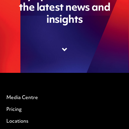
the latest news and
insights
Media Centre
Pricing
Locations