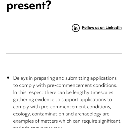
present?
Follow us on LinkedIn
Delays in preparing and submitting applications
to comply with pre-commencement conditions.
In this respect there can be lengthy timescales
gathering evidence to support applications to
comply with pre-commencement conditions,
ecology, contamination and archaeology are
examples of matters which can require significant