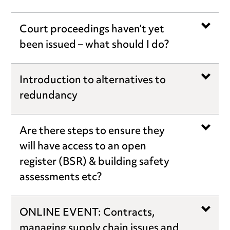
Court proceedings haven’t yet
been issued – what should I do?
Introduction to alternatives to
redundancy
Are there steps to ensure they
will have access to an open
register (BSR) & building safety
assessments etc?
ONLINE EVENT: Contracts,
managing supply chain issues and