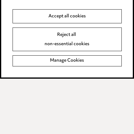
Data Processing Complaints Policy
Accept all cookies
Supplier Code of Conduct
Reject all
non-essential cookies
LINKEDIN
VIMEO
Birmingham
Manage Cookies
Leeds
Manchester
Newcastle
Teesside
Site map
© 2026, Ward Hadaway
LLP.