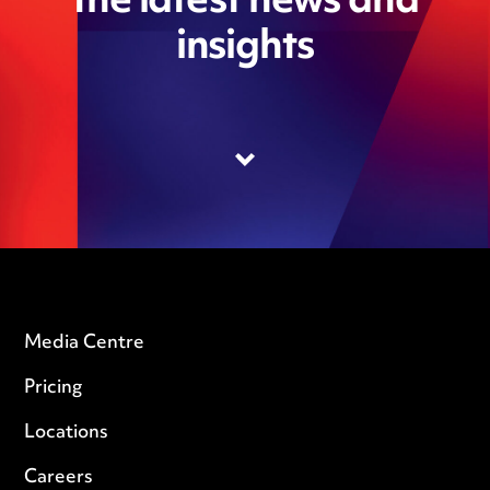
the latest news and
insights
Media Centre
Pricing
Locations
Careers