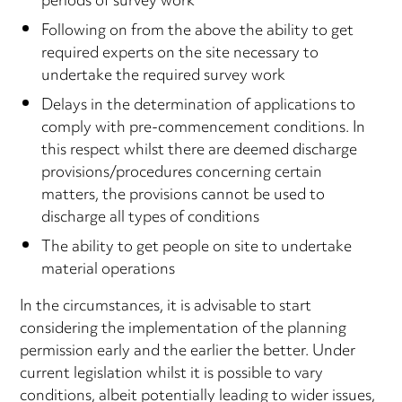
periods of survey work
Following on from the above the ability to get
required experts on the site necessary to
undertake the required survey work
Delays in the determination of applications to
comply with pre-commencement conditions. In
this respect whilst there are deemed discharge
provisions/procedures concerning certain
matters, the provisions cannot be used to
discharge all types of conditions
The ability to get people on site to undertake
material operations
In the circumstances, it is advisable to start
considering the implementation of the planning
permission early and the earlier the better. Under
current legislation whilst it is possible to vary
conditions, albeit potentially leading to wider issues,