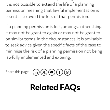
it is not possible to extend the life of a planning
permission meaning that lawful implementation is
essential to avoid the loss of that permission.
If a planning permission is lost, amongst other things
it may not be granted again or may not be granted
on similar terms. In the circumstances, it is advisable
to seek advice given the specific facts of the case to
minimise the risk of a planning permission not being
lawfully implemented and expiring.
Share this page:
LINKEDIN
TWITTER
EMAIL
FACEBOOK
WHATSAPP
Related FAQs