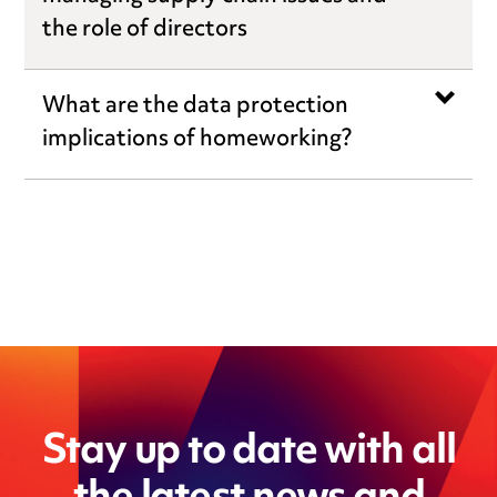
the role of directors
What are the data protection
implications of homeworking?
Stay up to date with all