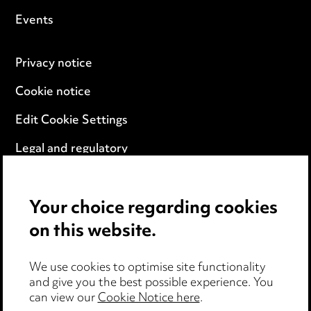
Events
Privacy notice
Cookie notice
Edit Cookie Settings
Legal and regulatory
Modern Slavery
Your choice regarding cookies
Anti-Bribery
on this website.
Event Terms
We use cookies to optimise site functionality
Accessibility
and give you the best possible experience. You
can view our
Cookie Notice here
.
Complaints policy