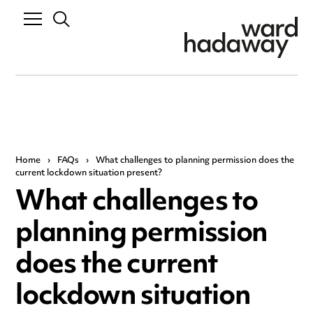
Home
›
FAQs
›
What challenges to planning permission does the
current lockdown situation present?
What challenges to
planning permission
does the current
lockdown situation