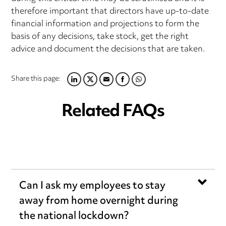
therefore important that directors have up-to-date
financial information and projections to form the
basis of any decisions, take stock, get the right
advice and document the decisions that are taken.
Share this page:
LINKEDIN
TWITTER
EMAIL
FACEBOOK
WHATSAPP
Related FAQs
Can I ask my employees to stay
away from home overnight during
the national lockdown?