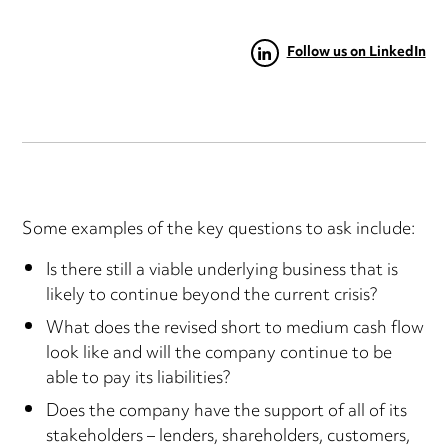
Follow us on LinkedIn
Some examples of the key questions to ask include:
Is there still a viable underlying business that is
likely to continue beyond the current crisis?
What does the revised short to medium cash flow
look like and will the company continue to be
able to pay its liabilities?
Does the company have the support of all of its
stakeholders – lenders, shareholders, customers,