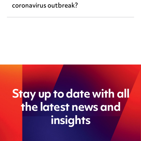
coronavirus outbreak?
Stay up to date with all
the latest news and
insights