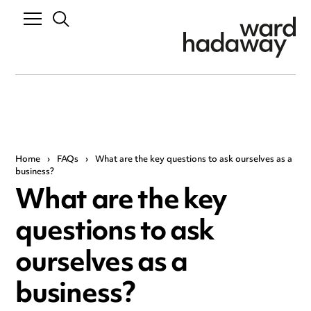
Home
›
FAQs
›
What are the key questions to ask ourselves as a
business?
What are the key
questions to ask
ourselves as a
business?