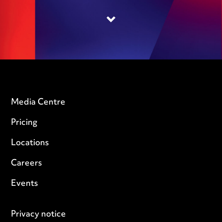
Media Centre
Pricing
Locations
Careers
Events
Privacy notice