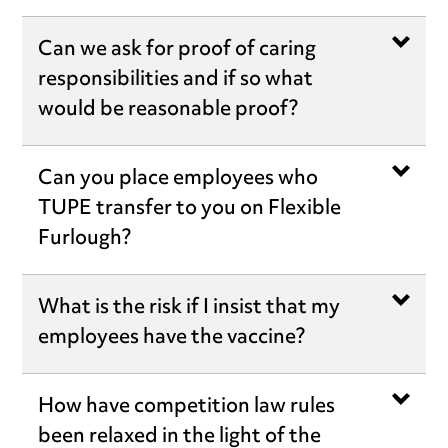
Can we ask for proof of caring
responsibilities and if so what
would be reasonable proof?
Can you place employees who
TUPE transfer to you on Flexible
Furlough?
What is the risk if I insist that my
employees have the vaccine?
How have competition law rules
been relaxed in the light of the