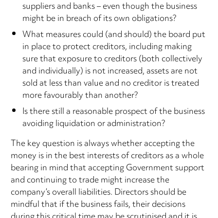
suppliers and banks – even though the business
might be in breach of its own obligations?
What measures could (and should) the board put
in place to protect creditors, including making
sure that exposure to creditors (both collectively
and individually) is not increased, assets are not
sold at less than value and no creditor is treated
more favourably than another?
Is there still a reasonable prospect of the business
avoiding liquidation or administration?
The key question is always whether accepting the
money is in the best interests of creditors as a whole
bearing in mind that accepting Government support
and continuing to trade might increase the
company’s overall liabilities. Directors should be
mindful that if the business fails, their decisions
during this critical time may be scrutinised and it is