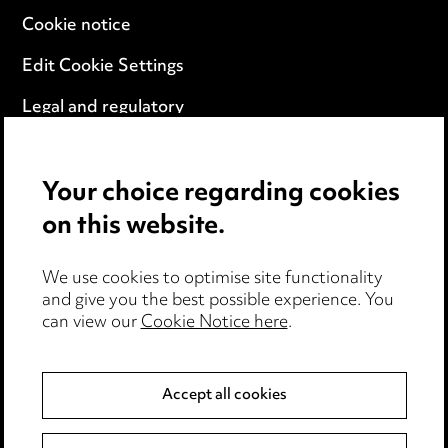
Cookie notice
Edit Cookie Settings
Legal and regulatory
Modern Slavery
Your choice regarding cookies
Anti-Bribery
on this website.
Event Terms
We use cookies to optimise site functionality
Accessibility
and give you the best possible experience. You
can view our
Cookie Notice here
.
Complaints policy
Data Processing Complaints Policy
Accept all cookies
Supplier Code of Conduct