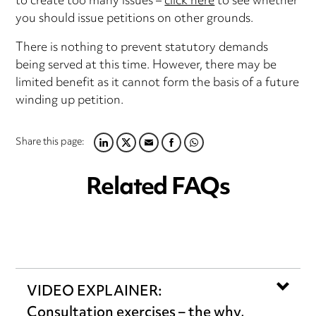
to create too many issues –
click here
to see whether
you should issue petitions on other grounds.
There is nothing to prevent statutory demands
being served at this time. However, there may be
limited benefit as it cannot form the basis of a future
winding up petition.
Share this page:
LINKEDIN
TWITTER
EMAIL
FACEBOOK
WHATSAPP
Related FAQs
VIDEO EXPLAINER:
Consultation exercises – the why,