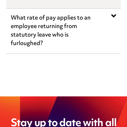
What rate of pay applies to an
employee returning from
statutory leave who is
furloughed?
Stay up to date with all