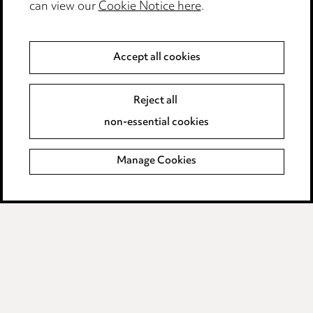
can view our
Cookie Notice here
.
Complaints policy
Data Processing Complaints Policy
Accept all cookies
Supplier Code of Conduct
Reject all
non-essential cookies
LINKEDIN
VIMEO
Birmingham
Manage Cookies
Leeds
Manchester
Newcastle
Teesside
Site map
© 2026, Ward Hadaway
LLP.