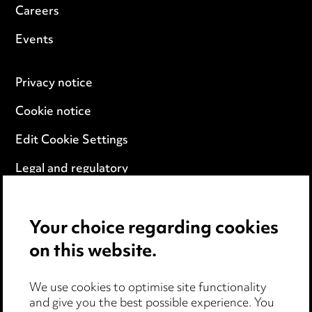
Careers
Events
Privacy notice
Cookie notice
Edit Cookie Settings
Legal and regulatory
Modern Slavery
Your choice regarding cookies
Anti-Bribery
on this website.
Event Terms
We use cookies to optimise site functionality
Accessibility
and give you the best possible experience. You