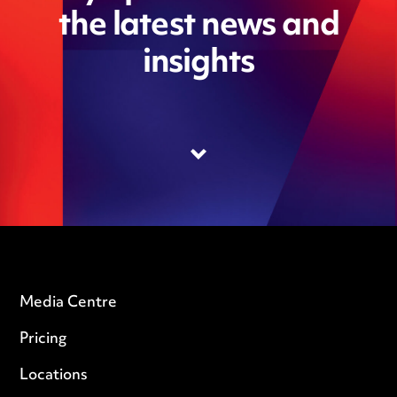
the latest news and
insights
Media Centre
Pricing
Locations