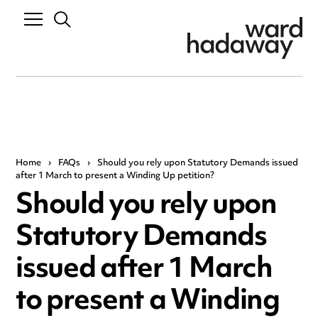
Home
›
FAQs
›
Should you rely upon Statutory Demands issued
after 1 March to present a Winding Up petition?
Should you rely upon
Statutory Demands
issued after 1 March
to present a Winding