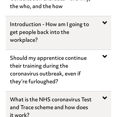
the who, and the how
Introduction - How am I going to
get people back into the
workplace?
Should my apprentice continue
their training during the
coronavirus outbreak, even if
they’re furloughed?
What is the NHS coronavirus Test
and Trace scheme and how does
it work?