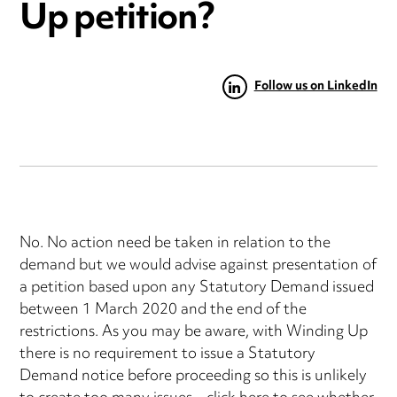
Up petition?
Follow us on LinkedIn
No. No action need be taken in relation to the
demand but we would advise against presentation of
a petition based upon any Statutory Demand issued
between 1 March 2020 and the end of the
restrictions. As you may be aware, with Winding Up
there is no requirement to issue a Statutory
Demand notice before proceeding so this is unlikely