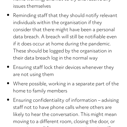
issues themselves
Reminding staff that they should notify relevant
individuals within the organisation if they
consider that there might have been a personal
data breach. A breach will still be notifiable even
if it does occur at home during the pandemic.
These should be logged by the organisation in
their data breach log in the normal way
Ensuring staff lock their devices whenever they
are not using them
Where possible, working in a separate part of the
home to family members
Ensuring confidentiality of information – advising
staff not to have phone calls where others are
likely to hear the conversation. This might mean
moving to a different room, closing the door, or