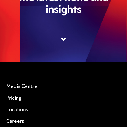
insights
Media Centre
Pricing
Locations
Careers