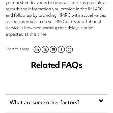
your best endeavours to be as accurate as possible as
regards the information you provide in the IHT400
and follow up by providing HMRC with actual values
as soon as you can do so. HM Courts and Tribunal
Service is however warning that delays can be
expected at this time
.
Share this page:
LINKEDIN
TWITTER
EMAIL
FACEBOOK
WHATSAPP
Related FAQs
What are some other factors?