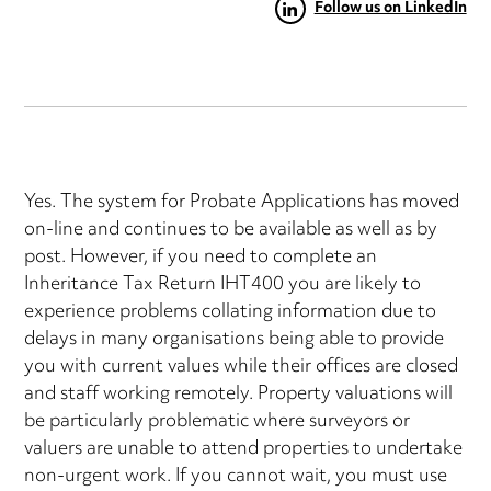
Follow us on LinkedIn
Yes. The system for Probate Applications has moved
on-line and continues to be available as well as by
post. However, if you need to complete an
Inheritance Tax Return IHT400 you are likely to
experience problems collating information due to
delays in many organisations being able to provide
you with current values while their offices are closed
and staff working remotely. Property valuations will
be particularly problematic where surveyors or
valuers are unable to attend properties to undertake
non-urgent work. If you cannot wait, you must use