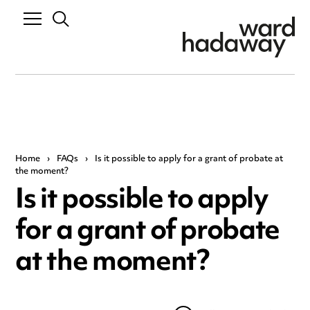
Home
›
FAQs
›
Is it possible to apply for a grant of probate at
the moment?
Is it possible to apply
for a grant of probate
at the moment?