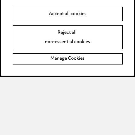
Data Processing Complaints Policy
Accept all cookies
Supplier Code of Conduct
Reject all
non-essential cookies
LINKEDIN
VIMEO
Birmingham
Manage Cookies
Leeds
Manchester
Newcastle
Teesside
Site map
© 2026, Ward Hadaway
LLP.