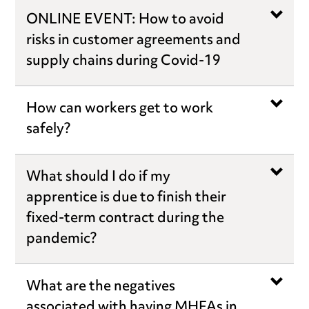
ONLINE EVENT: How to avoid
risks in customer agreements and
supply chains during Covid-19
How can workers get to work
safely?
What should I do if my
apprentice is due to finish their
fixed-term contract during the
pandemic?
What are the negatives
associated with having MHFAs in