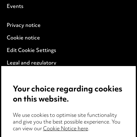
Events
Privacy notice
Cookie notice
Edit Cookie Settings
Legal and regulatory
Modern Slavery
Your choice regarding cookies
Anti-Bribery
on this website.
Event Terms
We use cookies to optimise site functionality
Accessibility
and give you the best possible experience. You
can view our
Cookie Notice here
.
Complaints policy