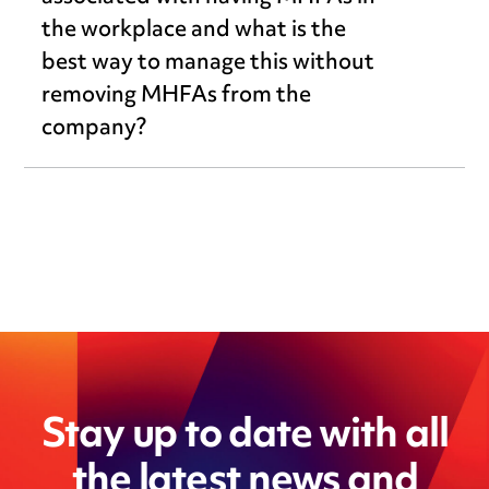
the workplace and what is the
best way to manage this without
removing MHFAs from the
company?
Stay up to date with all
the latest news and