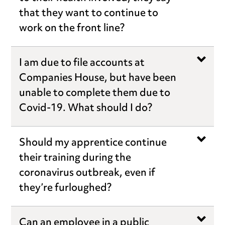
that they want to continue to
work on the front line?
I am due to file accounts at
Companies House, but have been
unable to complete them due to
Covid-19. What should I do?
Should my apprentice continue
their training during the
coronavirus outbreak, even if
they’re furloughed?
Can an employee in a public