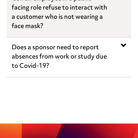
facing role refuse to interact with
a customer who is not wearing a
face mask?
Does a sponsor need to report
absences from work or study due
to Covid-19?