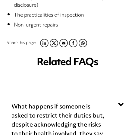
disclosure)
The practicalities of inspection
Non-urgent repairs
Share this page:
LINKEDIN
TWITTER
EMAIL
FACEBOOK
WHATSAPP
Related FAQs
What happens if someone is
asked to restrict their duties but,
despite acknowledging the risks
to their health involved, they say