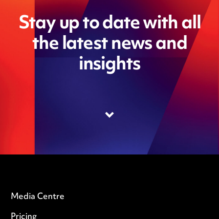
Stay up to date with all
the latest news and
insights
Media Centre
Pricing