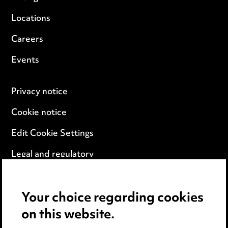
Locations
Careers
Events
Privacy notice
Cookie notice
Edit Cookie Settings
Legal and regulatory
Modern Slavery
Your choice regarding cookies
Anti-Bribery
on this website.