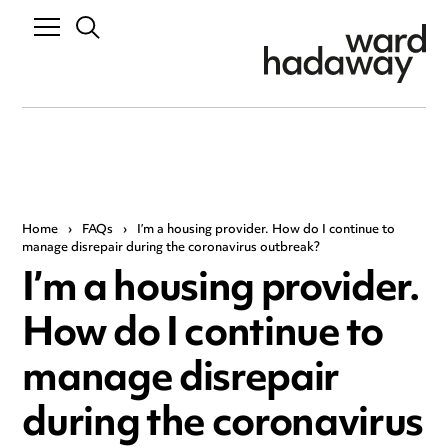
Home
›
FAQs
›
I’m a housing provider. How do I continue to
manage disrepair during the coronavirus outbreak?
I’m a housing provider.
How do I continue to
manage disrepair
during the coronavirus