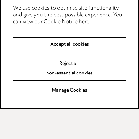
Event Terms
We use cookies to optimise site functionality
Accessibility
and give you the best possible experience. You
can view our
Cookie Notice here
.
Complaints policy
Data Processing Complaints Policy
Accept all cookies
Supplier Code of Conduct
Reject all
non-essential cookies
LINKEDIN
VIMEO
Birmingham
Manage Cookies
Leeds
Manchester
Newcastle
Teesside
Site map