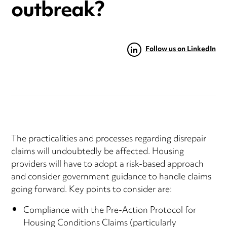
outbreak?
Follow us on LinkedIn
The practicalities and processes regarding disrepair
claims will undoubtedly be affected. Housing
providers will have to adopt a risk-based approach
and consider government guidance to handle claims
going forward. Key points to consider are:
Compliance with the Pre-Action Protocol for
Housing Conditions Claims (particularly