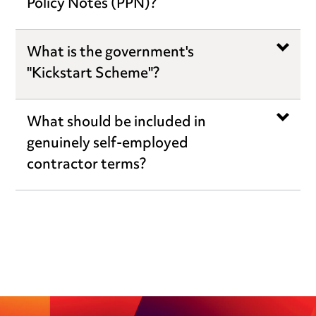
Policy Notes (PPN)?
What is the government's
"Kickstart Scheme"?
What should be included in
genuinely self-employed
contractor terms?