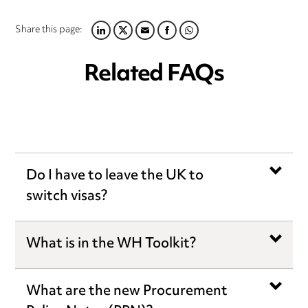
Share this page:
LINKEDIN
TWITTER
EMAIL
FACEBOOK
WHATSAPP
Related FAQs
Do I have to leave the UK to
switch visas?
What is in the WH Toolkit?
What are the new Procurement