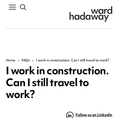
Home
›
FAQs
›
I work in construction. Can I still travel to work?
I work in construction.
Can I still travel to
work?
Follow us on LinkedIn