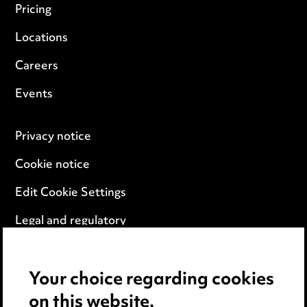
Pricing
Locations
Careers
Events
Privacy notice
Cookie notice
Edit Cookie Settings
Legal and regulatory
Modern Slavery
Your choice regarding cookies
Anti-Bribery
on this website.