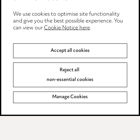
Event Terms
We use cookies to optimise site functionality
Accessibility
and give you the best possible experience. You
can view our
Cookie Notice here
.
Complaints policy
Data Processing Complaints Policy
Accept all cookies
Supplier Code of Conduct
Reject all
non-essential cookies
LINKEDIN
VIMEO
Birmingham
Manage Cookies
Leeds
Manchester
Newcastle
Teesside