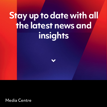
Stay up to date with all
the latest news and
insights
Media Centre