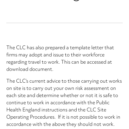
The CLC has also prepared a template letter that
firms may adopt and issue to their workforce
regarding travel to work. This can be accessed at
download document.
The CLC’s current advice to those carrying out works
on site is to carry out your own risk assessment on
each site and determine whether or not it is safe to
continue to work in accordance with the Public
Health England instructions and the CLC Site
Operating Procedures. If it is not possible to work in
accordance with the above they should not work.