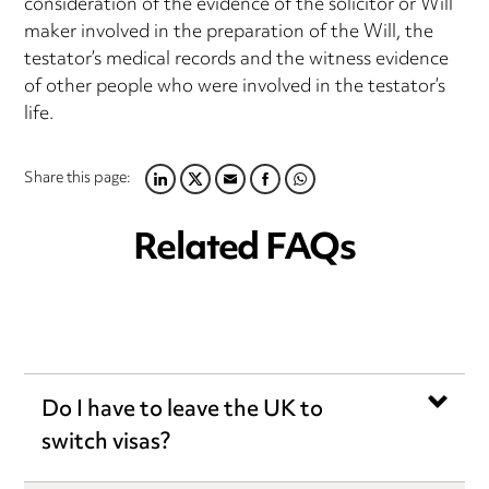
consideration of the evidence of the solicitor or Will
maker involved in the preparation of the Will, the
testator’s medical records and the witness evidence
of other people who were involved in the testator’s
life.
Share this page:
LINKEDIN
TWITTER
EMAIL
FACEBOOK
WHATSAPP
Related FAQs
Do I have to leave the UK to
switch visas?