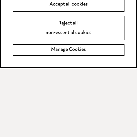
Accept all cookies
Supplier Code of Conduct
Reject all
non-essential cookies
LINKEDIN
VIMEO
Birmingham
Manage Cookies
Leeds
Manchester
Newcastle
Teesside
Site map
© 2026, Ward Hadaway
LLP.