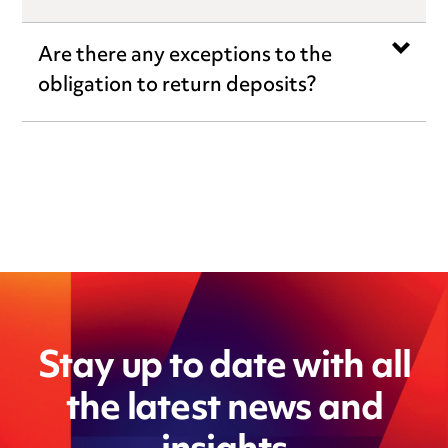
Are there any exceptions to the
obligation to return deposits?
Stay up to date with all
the latest news and