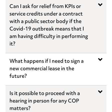
Can I ask for relief from KPIs or
service credits under a contract
with a public sector body if the
Covid-19 outbreak means that I
am having difficulty in performing
it?
What happens if I need to sign a
new commercial lease in the
future?
Is it possible to proceed with a
hearing in person for any COP
matters?