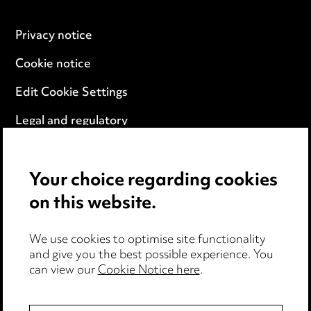
Privacy notice
Cookie notice
Edit Cookie Settings
Legal and regulatory
Modern Slavery
Your choice regarding cookies
Anti-Bribery
on this website.
Event Terms
We use cookies to optimise site functionality
Accessibility
and give you the best possible experience. You
can view our
Cookie Notice here
.
Complaints policy
Data Processing Complaints Policy