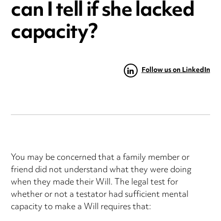
can I tell if she lacked
capacity?
Follow us on LinkedIn
You may be concerned that a family member or
friend did not understand what they were doing
when they made their Will. The legal test for
whether or not a testator had sufficient mental
capacity to make a Will requires that: