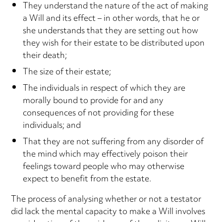
They understand the nature of the act of making
a Will and its effect – in other words, that he or
she understands that they are setting out how
they wish for their estate to be distributed upon
their death;
The size of their estate;
The individuals in respect of which they are
morally bound to provide for and any
consequences of not providing for these
individuals; and
That they are not suffering from any disorder of
the mind which may effectively poison their
feelings toward people who may otherwise
expect to benefit from the estate.
The process of analysing whether or not a testator
did lack the mental capacity to make a Will involves