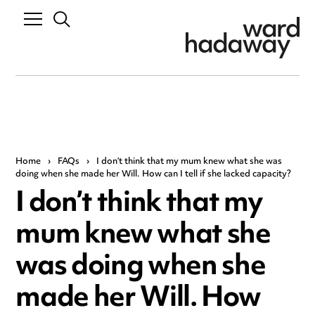
Home
›
FAQs
›
I don’t think that my mum knew what she was
doing when she made her Will. How can I tell if she lacked capacity?
I don’t think that my
mum knew what she
was doing when she
made her Will. How