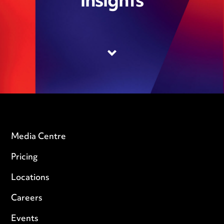
insights
Media Centre
Pricing
Locations
Careers
Events