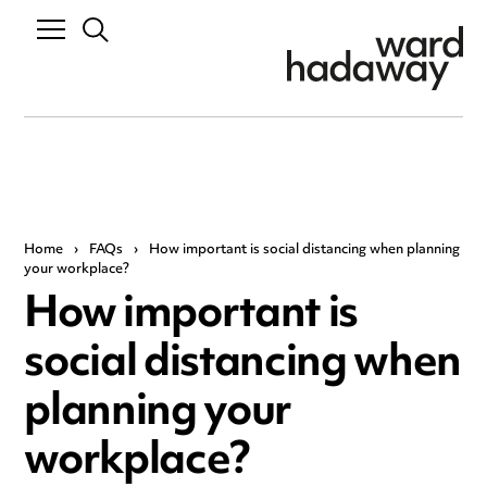
Home
›
FAQs
›
How important is social distancing when planning
your workplace?
How important is
social distancing when
planning your
workplace?