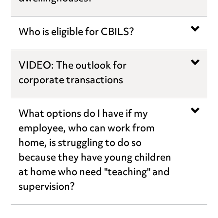
Who is eligible for CBILS?
VIDEO: The outlook for
corporate transactions
What options do I have if my
employee, who can work from
home, is struggling to do so
because they have young children
at home who need "teaching" and
supervision?