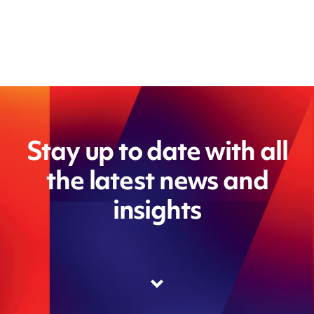
Stay up to date with all
the latest news and
insights