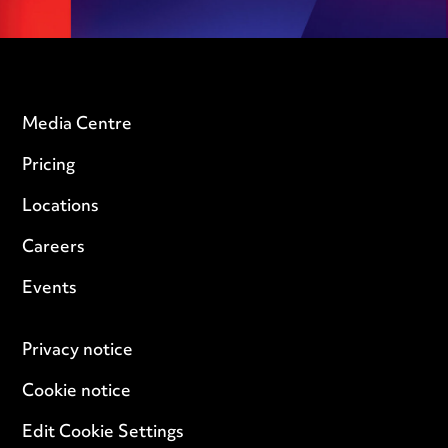
Media Centre
Pricing
Locations
Careers
Events
Privacy notice
Cookie notice
Edit Cookie Settings