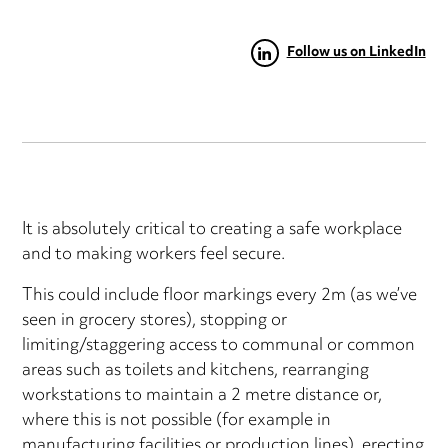
Follow us on LinkedIn
It is absolutely critical to creating a safe workplace
and to making workers feel secure.
This could include floor markings every 2m (as we’ve
seen in grocery stores), stopping or
limiting/staggering access to communal or common
areas such as toilets and kitchens, rearranging
workstations to maintain a 2 metre distance or,
where this is not possible (for example in
manufacturing facilities or production lines), erecting