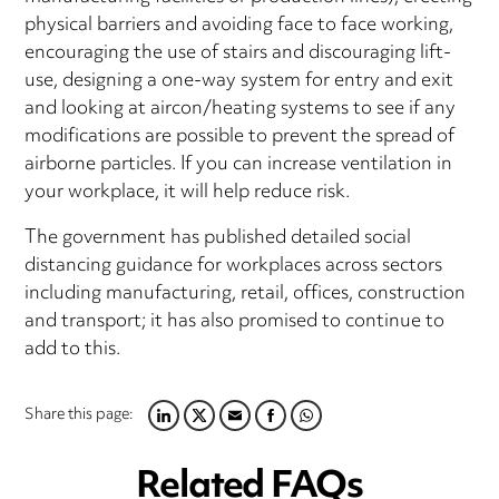
physical barriers and avoiding face to face working,
encouraging the use of stairs and discouraging lift-
use, designing a one-way system for entry and exit
and looking at aircon/heating systems to see if any
modifications are possible to prevent the spread of
airborne particles. If you can increase ventilation in
your workplace, it will help reduce risk.
The government has published detailed social
distancing guidance for workplaces across sectors
including manufacturing, retail, offices, construction
and transport; it has also promised to continue to
add to this.
Share this page:
LINKEDIN
TWITTER
EMAIL
FACEBOOK
WHATSAPP
Related FAQs