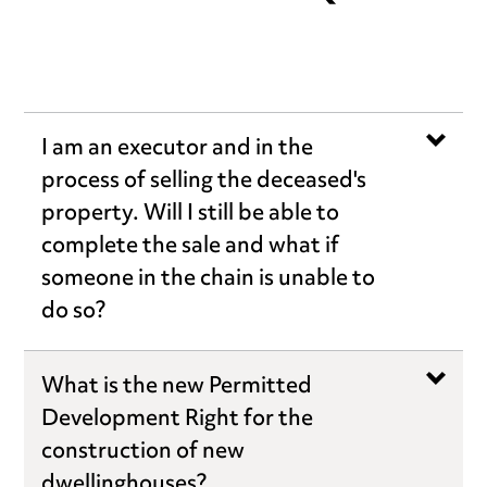
I am an executor and in the
process of selling the deceased's
property. Will I still be able to
complete the sale and what if
someone in the chain is unable to
do so?
What is the new Permitted
Development Right for the
construction of new
dwellinghouses?