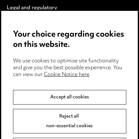
Legal and regulatory
Modern Slavery
Your choice regarding cookies
Anti-Bribery
on this website.
Event Terms
We use cookies to optimise site functionality
Accessibility
and give you the best possible experience. You
can view our
Cookie Notice here
.
Complaints policy
Data Processing Complaints Policy
Accept all cookies
Supplier Code of Conduct
Reject all
non-essential cookies
LINKEDIN
VIMEO