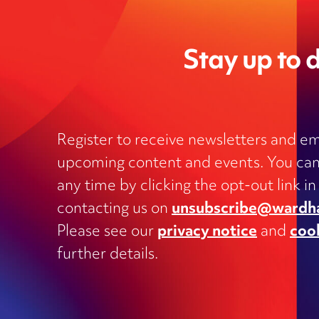
Stay up to d
Register to receive newsletters and em
upcoming content and events. You can
Charities
any time by clicking the opt-out link in
Clinical negligence and inquests
contacting us on
unsubscribe@wardh
Commercial contracts, including
Please see our
privacy notice
and
coo
outsourcing, joint ventures, dispute
and supply
further details.
Construction and engineering
Corporate transactions and fundrai
Data protection