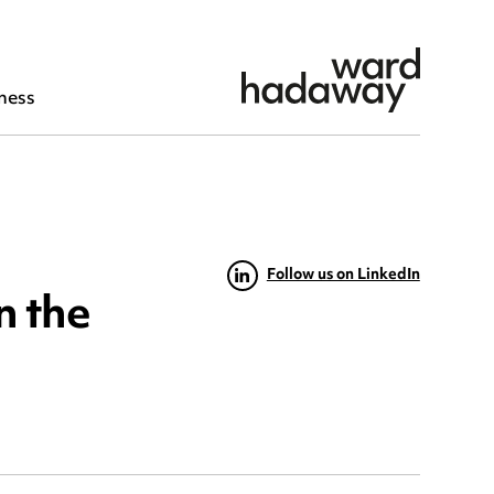
ness
Follow us on LinkedIn
n the