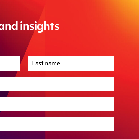
 and insights
Premises management
Regulatory, including health and safety and
environmental
Social housing
Public Funding (including Subsidy Control)
Technology including AI
Other