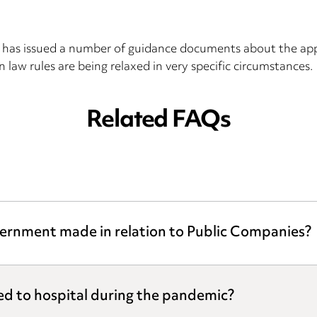
as issued a number of guidance documents about the appli
 law rules are being relaxed in very specific circumstances.
Related FAQs
ernment made in relation to Public Companies?
ed to hospital during the pandemic?