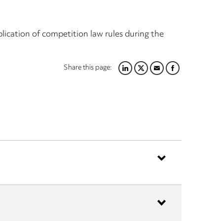
cation of competition law rules during the
Share this page:
LINKEDIN
TWITTER
EMAIL
FACEBOOK