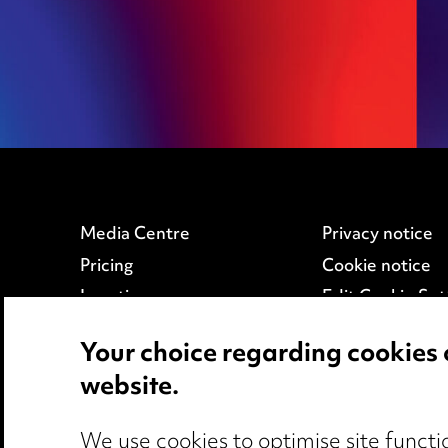
Education
Employment
Media Centre
Privacy notice
Pricing
Cookie notice
Locations
Edit Cookie Set
Careers
Legal and regul
Your choice regarding cookies 
Events
Modern Slaver
website.
We use cookies to optimise site functio