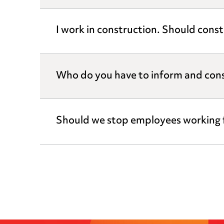
I work in construction. Should const
Who do you have to inform and cons
Should we stop employees working