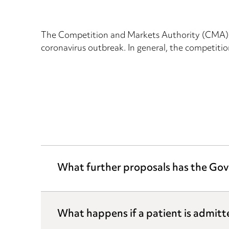
The Competition and Markets Authority (CMA) h
coronavirus outbreak. In general, the competition
What further proposals has the Gov
What happens if a patient is admitt