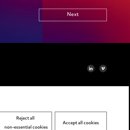
Next
LINKEDIN
VIMEO
Reject all
Accept all cookies
non-essential cookies