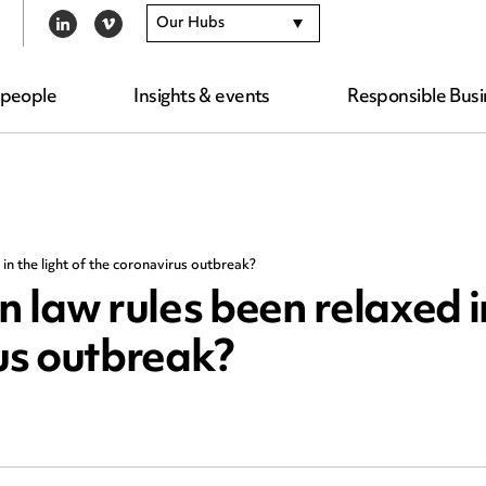
Our Hubs
LINKEDIN
VIMEO
 people
Insights & events
Responsible Busi
n the light of the coronavirus outbreak?
 law rules been relaxed i
rus outbreak?