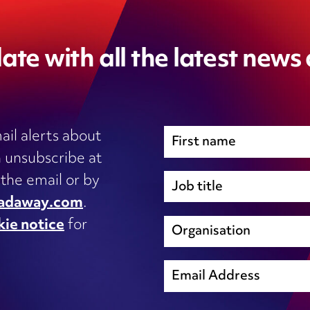
ate with all the latest news
ail alerts about
 unsubscribe at
Immigration
 the email or by
Inhouse legal
adaway.com
.
Intellectual Property
kie notice
for
s, IT
International trade and regulation
unsubscribe@wardhadaway.com
Licensing
Local authority update
sing
Planning