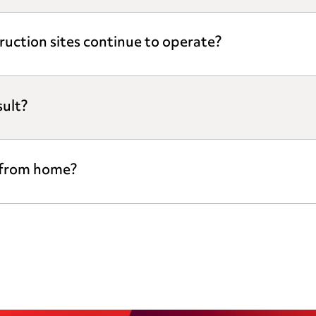
ruction sites continue to operate?
ult?
 from home?