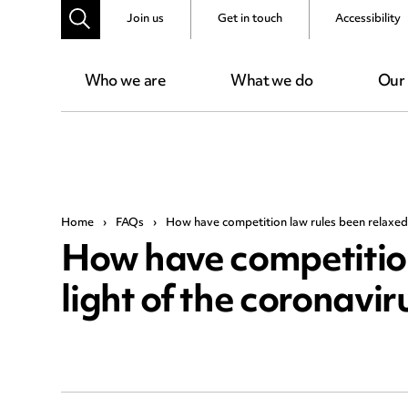
Join us
Get in touch
Accessibility
Who we are
What we do
Our
Home
›
FAQs
›
How have competition law rules been relaxed i
How have competition
light of the coronavi