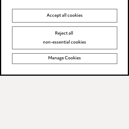
Data Processing Complaints Policy
Accept all cookies
Supplier Code of Conduct
Reject all
non-essential cookies
LINKEDIN
VIMEO
Birmingham
Manage Cookies
Leeds
Manchester
Newcastle
Teesside
Site map
© 2026, Ward Hadaway
LLP.