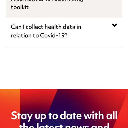
toolkit
Can I collect health data in
relation to Covid-19?
Stay up to date with all