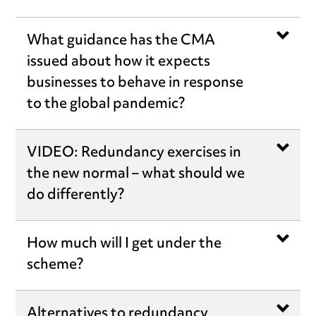
What guidance has the CMA
issued about how it expects
businesses to behave in response
to the global pandemic?
VIDEO: Redundancy exercises in
the new normal – what should we
do differently?
How much will I get under the
scheme?
Alternatives to redundancy