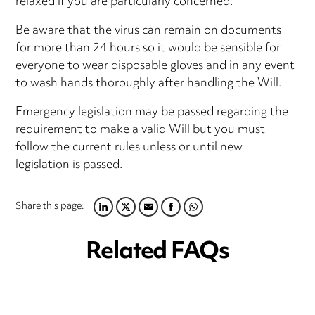
relaxed if you are particularly concerned.
Be aware that the virus can remain on documents
for more than 24 hours so it would be sensible for
everyone to wear disposable gloves and in any event
to wash hands thoroughly after handling the Will.
Emergency legislation may be passed regarding the
requirement to make a valid Will but you must
follow the current rules unless or until new
legislation is passed.
Share this page:
LINKEDIN
TWITTER
EMAIL
FACEBOOK
WHATSAPP
Related FAQs