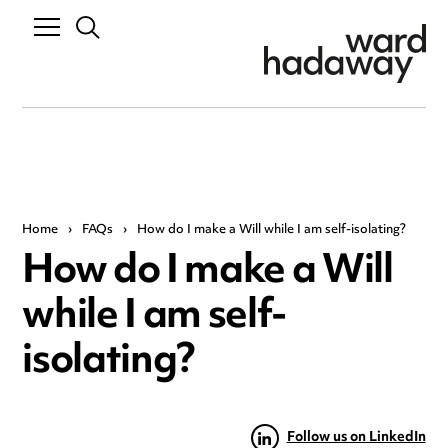
Home
›
FAQs
›
How do I make a Will while I am self-isolating?
How do I make a Will
while I am self-
isolating?
Follow us on LinkedIn