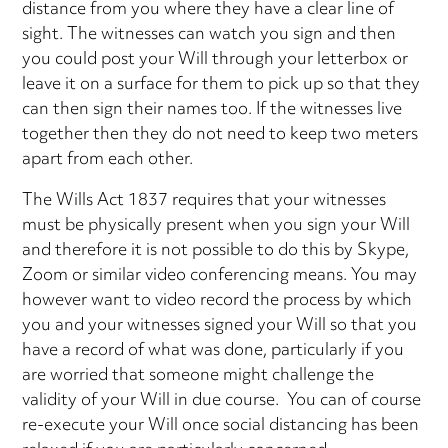
distance from you where they have a clear line of
sight. The witnesses can watch you sign and then
you could post your Will through your letterbox or
leave it on a surface for them to pick up so that they
can then sign their names too. If the witnesses live
together then they do not need to keep two meters
apart from each other.
The Wills Act 1837 requires that your witnesses
must be physically present when you sign your Will
and therefore it is not possible to do this by Skype,
Zoom or similar video conferencing means. You may
however want to video record the process by which
you and your witnesses signed your Will so that you
have a record of what was done, particularly if you
are worried that someone might challenge the
validity of your Will in due course. You can of course
re-execute your Will once social distancing has been