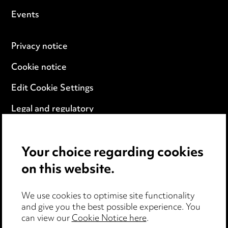
Events
Privacy notice
Cookie notice
Edit Cookie Settings
Legal and regulatory
Modern Slavery
Your choice regarding cookies
Anti-Bribery
on this website.
Event Terms
We use cookies to optimise site functionality
Accessibility
and give you the best possible experience. You
can view our
Cookie Notice here
.
Complaints policy