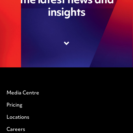
the latest news and
insights
Media Centre
Pricing
Locations
Careers