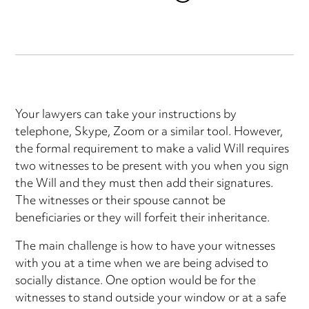
Your lawyers can take your instructions by
telephone, Skype, Zoom or a similar tool. However,
the formal requirement to make a valid Will requires
two witnesses to be present with you when you sign
the Will and they must then add their signatures.
The witnesses or their spouse cannot be
beneficiaries or they will forfeit their inheritance.
The main challenge is how to have your witnesses
with you at a time when we are being advised to
socially distance. One option would be for the
witnesses to stand outside your window or at a safe