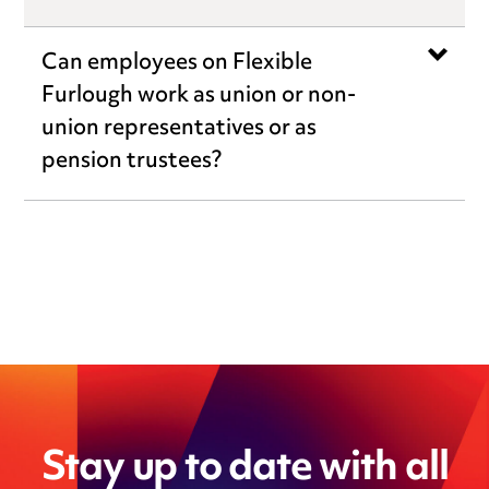
Can employees on Flexible
Furlough work as union or non-
union representatives or as
pension trustees?
Stay up to date with all