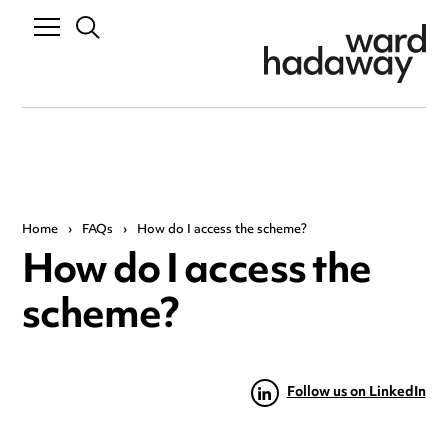
Home
›
FAQs
›
How do I access the scheme?
How do I access the
scheme?
Follow us on LinkedIn