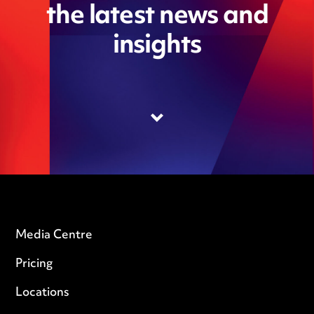
the latest news and
insights
Media Centre
Pricing
Locations