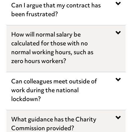
Can I argue that my contract has
been frustrated?
How will normal salary be
calculated for those with no
normal working hours, such as
zero hours workers?
Can colleagues meet outside of
work during the national
lockdown?
What guidance has the Charity
Commission provided?