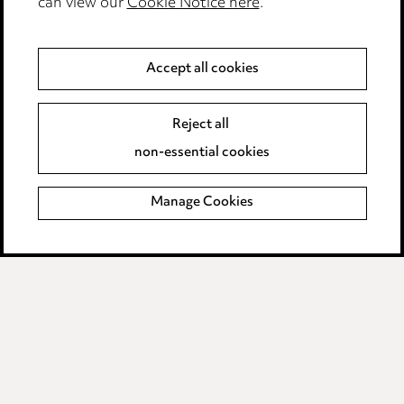
can view our
Cookie Notice here
.
Complaints policy
Data Processing Complaints Policy
Accept all cookies
Supplier Code of Conduct
Reject all
non-essential cookies
LINKEDIN
VIMEO
Birmingham
Manage Cookies
Leeds
Manchester
Newcastle
Teesside
Site map
© 2026, Ward Hadaway
LLP.