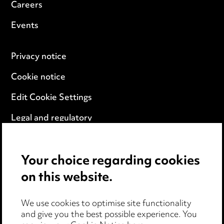
Careers
Events
Privacy notice
Cookie notice
Edit Cookie Settings
Legal and regulatory
Modern Slavery
Your choice regarding cookies
Anti-Bribery
on this website.
Event Terms
We use cookies to optimise site functionality
Accessibility
and give you the best possible experience. You