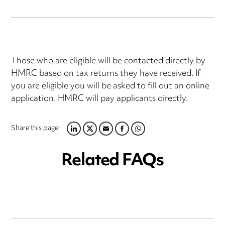
Those who are eligible will be contacted directly by
HMRC based on tax returns they have received. If
you are eligible you will be asked to fill out an online
application. HMRC will pay applicants directly.
Share this page:
LINKEDIN
TWITTER
EMAIL
FACEBOOK
WHATSAPP
Related FAQs