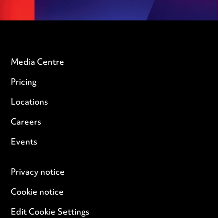
Media Centre
Pricing
Locations
Careers
Events
Privacy notice
Cookie notice
Edit Cookie Settings