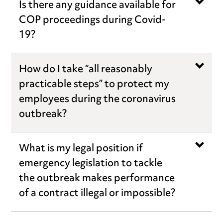
Is there any guidance available for
COP proceedings during Covid-
19?
How do I take “all reasonably
practicable steps” to protect my
employees during the coronavirus
outbreak?
What is my legal position if
emergency legislation to tackle
the outbreak makes performance
of a contract illegal or impossible?