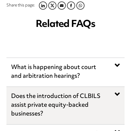
Share this page:
LINKEDIN
TWITTER
EMAIL
FACEBOOK
WHATSAPP
Related FAQs
What is happening about court
and arbitration hearings?
Does the introduction of CLBILS
assist private equity-backed
businesses?