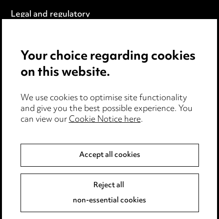
Legal and regulatory
Modern Slavery
Your choice regarding cookies
Anti-Bribery
on this website.
Event Terms
We use cookies to optimise site functionality
Accessibility
and give you the best possible experience. You
can view our
Cookie Notice here
.
Complaints policy
Data Processing Complaints Policy
Accept all cookies
Supplier Code of Conduct
Reject all
non-essential cookies
LINKEDIN
VIMEO