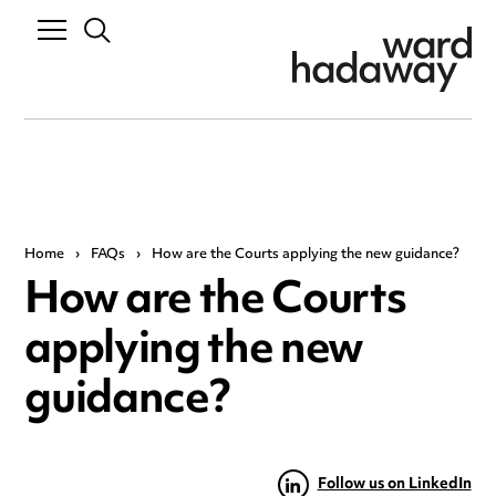
Home
›
FAQs
›
How are the Courts applying the new guidance?
How are the Courts
applying the new
guidance?
Follow us on LinkedIn