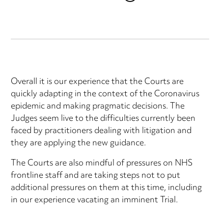
Overall it is our experience that the Courts are
quickly adapting in the context of the Coronavirus
epidemic and making pragmatic decisions. The
Judges seem live to the difficulties currently been
faced by practitioners dealing with litigation and
they are applying the new guidance.
The Courts are also mindful of pressures on NHS
frontline staff and are taking steps not to put
additional pressures on them at this time, including
in our experience vacating an imminent Trial.