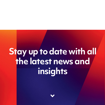
Stay up to date with all
the latest news and
insights