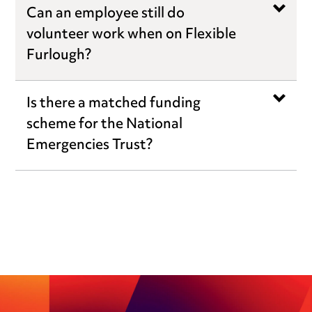
Can an employee still do
volunteer work when on Flexible
Furlough?
Is there a matched funding
scheme for the National
Emergencies Trust?