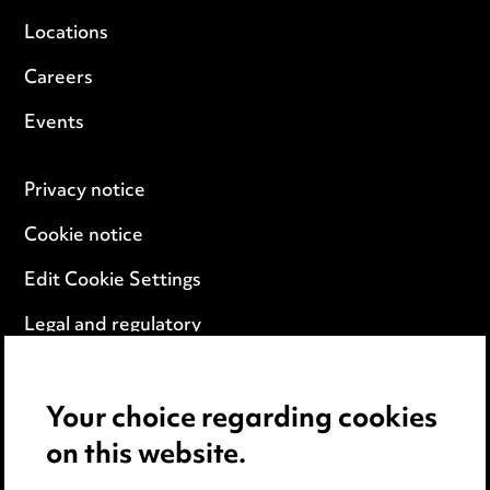
Locations
Careers
Events
Privacy notice
Cookie notice
Edit Cookie Settings
Legal and regulatory
Modern Slavery
Your choice regarding cookies
Anti-Bribery
on this website.
Event Terms