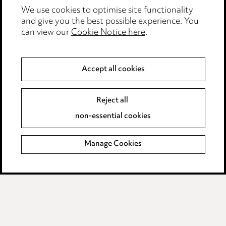
We use cookies to optimise site functionality
Accessibility
and give you the best possible experience. You
can view our
Cookie Notice here
.
Complaints policy
Data Processing Complaints Policy
Accept all cookies
Supplier Code of Conduct
Reject all
non-essential cookies
LINKEDIN
VIMEO
Birmingham
Manage Cookies
Leeds
Manchester
Newcastle
Teesside
Site map