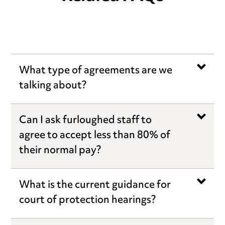
What type of agreements are we
talking about?
Can I ask furloughed staff to
agree to accept less than 80% of
their normal pay?
What is the current guidance for
court of protection hearings?