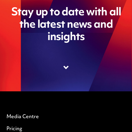
Stay up to date with all
the latest news and
insights
Media Centre
Pricing