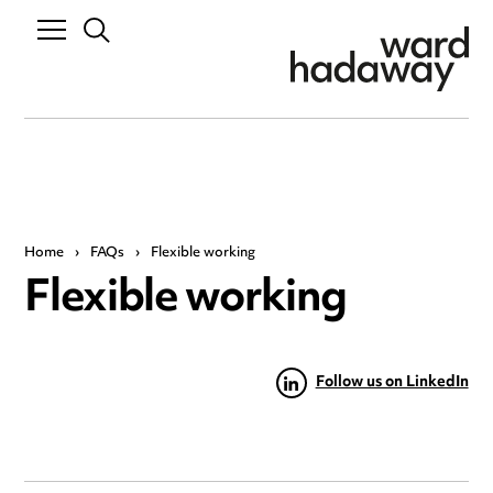
Home
›
FAQs
›
Flexible working
Flexible working
Follow us on LinkedIn