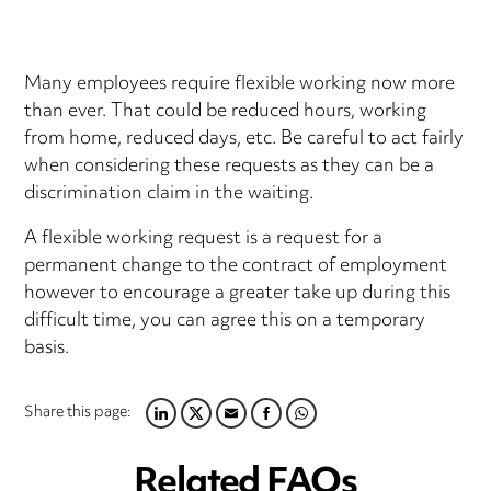
Many employees require flexible working now more
than ever. That could be reduced hours, working
from home, reduced days, etc. Be careful to act fairly
when considering these requests as they can be a
discrimination claim in the waiting.
A flexible working request is a request for a
permanent change to the contract of employment
however to encourage a greater take up during this
difficult time, you can agree this on a temporary
basis.
Share this page:
LINKEDIN
TWITTER
EMAIL
FACEBOOK
WHATSAPP
Related FAQs