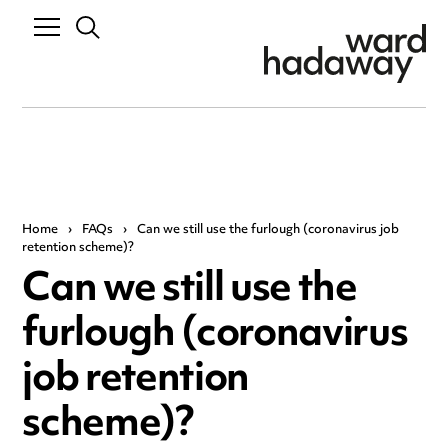
Home
›
FAQs
›
Can we still use the furlough (coronavirus job
retention scheme)?
Can we still use the
furlough (coronavirus
job retention
scheme)?