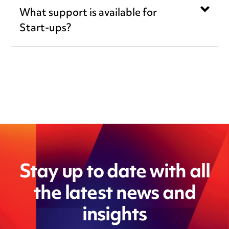
What support is available for
Start-ups?
Stay up to date with all
the latest news and
insights