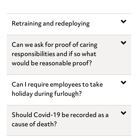
Retraining and redeploying
Can we ask for proof of caring
responsibilities and if so what
would be reasonable proof?
Can I require employees to take
holiday during furlough?
Should Covid-19 be recorded as a
cause of death?