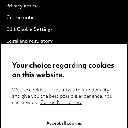
Privacy notice
Cookie notice
Edit Cookie Settings
Legal and regulatory
Modern Slavery
Your choice regarding cookies
Anti-Bribery
on this website.
Event Terms
We use cookies to optimise site functionality
Accessibility
and give you the best possible experience. You
can view our
Cookie Notice here
.
Complaints policy
Data Processing Complaints Policy
Accept all cookies