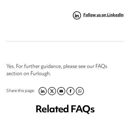
Follow us on LinkedIn
Yes. For further guidance, please see our FAQs
section on Furlough.
Share this page:
LINKEDIN
TWITTER
EMAIL
FACEBOOK
WHATSAPP
Related FAQs