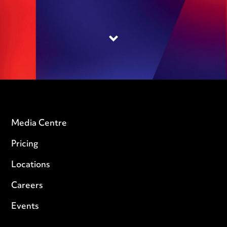
Media Centre
Pricing
Locations
Careers
Events