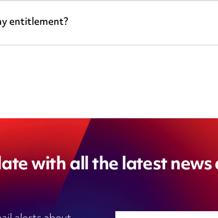
ay entitlement?
ate with all the latest news