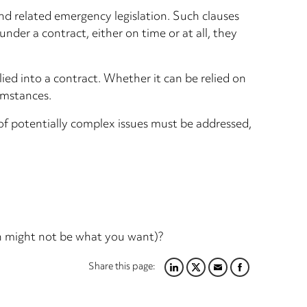
nd related emergency legislation. Such clauses
nder a contract, either on time or at all, they
ied into a contract. Whether it can be relied on
cumstances.
 of potentially complex issues must be addressed,
ch might not be what you want)?
Share this page:
LINKEDIN
TWITTER
EMAIL
FACEBOOK