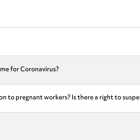
eme for Coronavirus?
ion to pregnant workers? Is there a right to susp