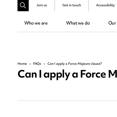
Join us
Get in touch
Accessibility
Who we are
What we do
Our
Home
›
FAQs
›
Can I apply a Force Majeure clause?
Can I apply a Force M