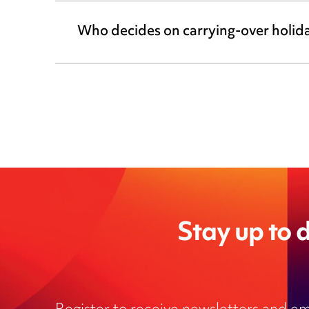
Who decides on carrying-over holid
Stay up to d