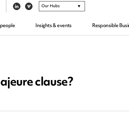
Our Hubs
LINKEDIN
VIMEO
 people
Insights & events
Responsible Busi
ajeure clause?