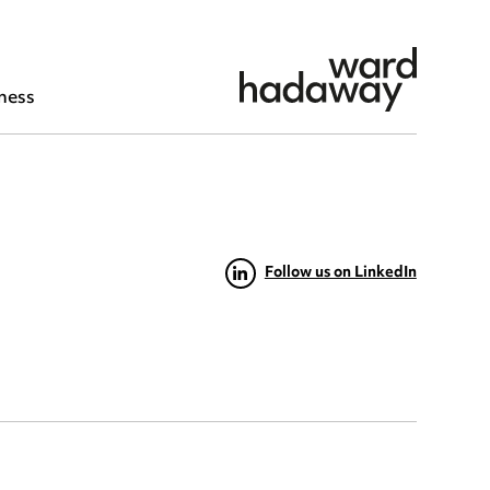
ness
Follow us on LinkedIn