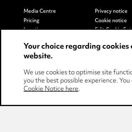
Media Centre
Privacy notice
Pricing
Cookie notice
Locations
Edit Cookie Set
Careers
Legal and regul
Your choice regarding cookies 
Events
Modern Slaver
website.
We use cookies to optimise site functio
you the best possible experience. You
Cookie Notice here
.
Birmingham
Leeds
Manchester
Ne