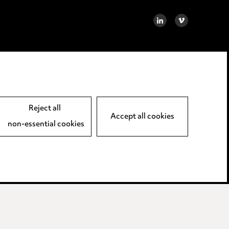
LINKEDIN
VIMEO
Reject all
Accept all cookies
non-essential cookies
away LLP.