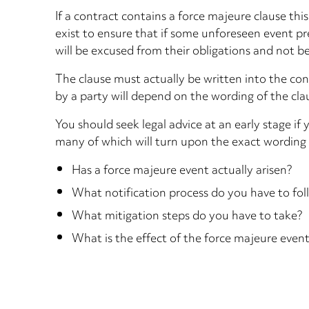
If a contract contains a force majeure clause t
exist to ensure that if some unforeseen event pre
will be excused from their obligations and not b
The clause must actually be written into the con
by a party will depend on the wording of the clau
You should seek legal advice at an early stage i
many of which will turn upon the exact wording o
Has a force majeure event actually arisen?
What notification process do you have to foll
What mitigation steps do you have to take?
What is the effect of the force majeure even