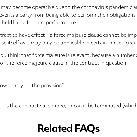
his may become operative due to the coronavirus pandemic a
vents a party from being able to perform their obligations u
e held liable for non-performance.
tract to have effect – a force majeure clause cannot be impl
se itself as it may only be applicable in certain limited cir
f you think that force majeure is relevant, because a number
f the force majeure clause in the contract in question:
ow to rely on the provision?
t – is the contract suspended, or can it be terminated (whi
Related FAQs