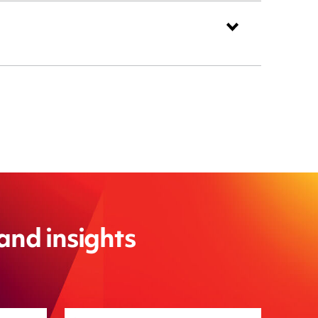
 and insights