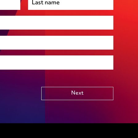
Premises management
Regulatory, including health and safety and
environmental
Social housing
Public Funding (including Subsidy Control)
Technology including AI
Other
Next