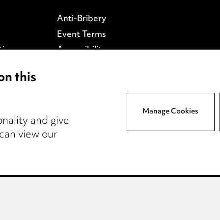
Anti-Bribery
Event Terms
tings
Accessibility
atory
Complaints policy
on this
y
Data Processing
Complaints Policy
Supplier Code of Conduct
Manage Cookies
nality and give
 can view our
wcastle
Teesside
Site map
© 2026, Ward Had