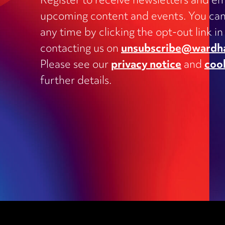
Register to receive newsletters and em
upcoming content and events. You can
Charities
any time by clicking the opt-out link in
Clinical negligence and inquests
contacting us on
unsubscribe@wardh
Commercial contracts, including
Please see our
privacy notice
and
coo
outsourcing, joint ventures, dispute
and supply
further details.
Construction and engineering
Corporate transactions and fundrai
Data protection
Education
Employment