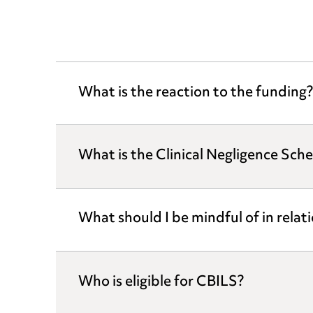
What is the reaction to the funding?
What is the Clinical Negligence Sch
What should I be mindful of in relat
Who is eligible for CBILS?