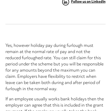
Follow us on LinkedIn
Yes, however holiday pay during furlough must
remain at the normal rate of pay and not the
reduced furloughed rate. You can still claim for this
period under the scheme but you will be responsible
for any amounts beyond the maximum you can
claim. Employers have flexibility to restrict when
leave can be taken both during and after period of
furlough in the normal way.
If an employee usually works bank holidays then the
employer can agree that this is included in the grant