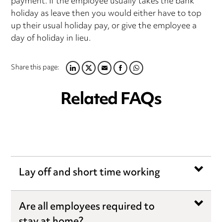
payment. If the employee usually takes the bank
holiday as leave then you would either have to top
up their usual holiday pay, or give the employee a
day of holiday in lieu.
Share this page:
LINKEDIN
TWITTER
EMAIL
FACEBOOK
WHATSAPP
Related FAQs
Lay off and short time working
Are all employees required to