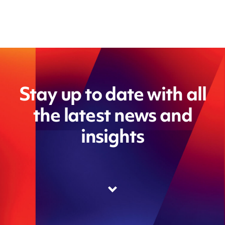
Stay up to date with all
the latest news and
insights