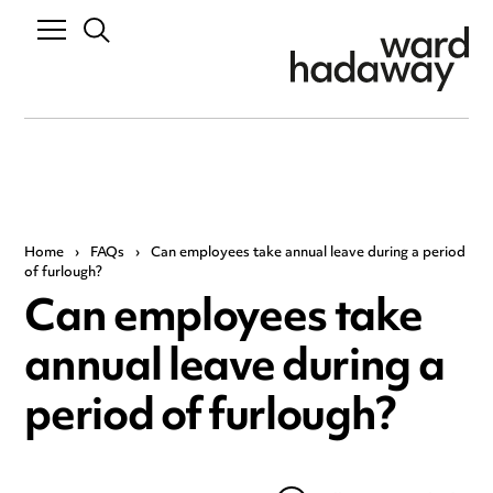
Home
›
FAQs
›
Can employees take annual leave during a period
of furlough?
Can employees take
annual leave during a
period of furlough?