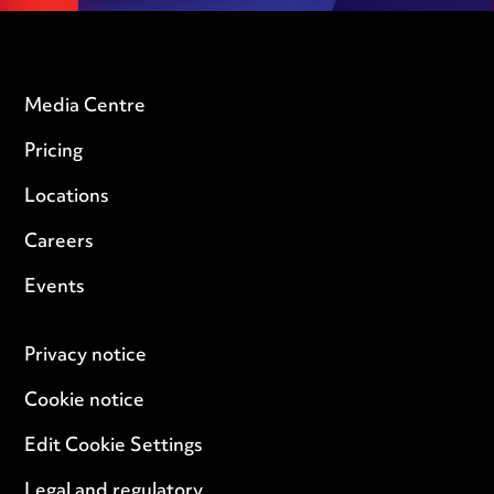
Media Centre
Pricing
Locations
Careers
Events
Privacy notice
Cookie notice
Edit Cookie Settings
Legal and regulatory