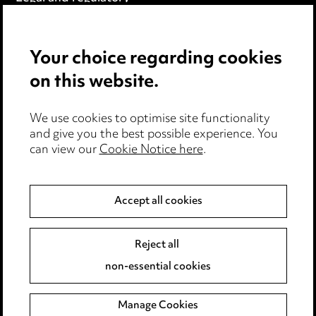
Modern Slavery
Your choice regarding cookies
Anti-Bribery
on this website.
Event Terms
We use cookies to optimise site functionality
Accessibility
and give you the best possible experience. You
can view our
Cookie Notice here
.
Complaints policy
Data Processing Complaints Policy
Accept all cookies
Supplier Code of Conduct
Reject all
non-essential cookies
LINKEDIN
VIMEO
Birmingham
Manage Cookies