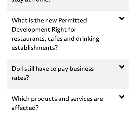
stay at home?
What is the new Permitted
Development Right for
restaurants, cafes and drinking
establishments?
Do I still have to pay business
rates?
Which products and services are
affected?