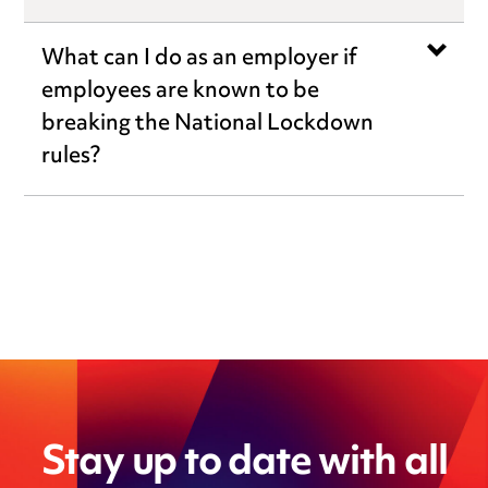
What can I do as an employer if
employees are known to be
breaking the National Lockdown
rules?
Stay up to date with all