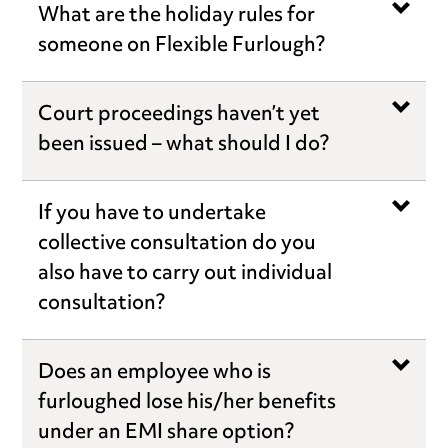
What are the holiday rules for
someone on Flexible Furlough?
Court proceedings haven’t yet
been issued – what should I do?
If you have to undertake
collective consultation do you
also have to carry out individual
consultation?
Does an employee who is
furloughed lose his/her benefits
under an EMI share option?