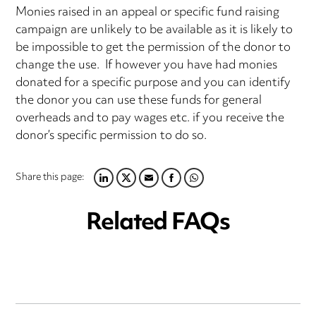
Monies raised in an appeal or specific fund raising
campaign are unlikely to be available as it is likely to
be impossible to get the permission of the donor to
change the use. If however you have had monies
donated for a specific purpose and you can identify
the donor you can use these funds for general
overheads and to pay wages etc. if you receive the
donor’s specific permission to do so.
Share this page:
LINKEDIN
TWITTER
EMAIL
FACEBOOK
WHATSAPP
Related FAQs