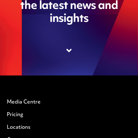
the latest news and
insights
Media Centre
Pricing
Locations