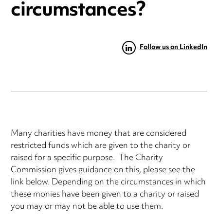
circumstances?
Follow us on LinkedIn
Many charities have money that are considered
restricted funds which are given to the charity or
raised for a specific purpose. The Charity
Commission gives guidance on this, please see the
link below. Depending on the circumstances in which
these monies have been given to a charity or raised
you may or may not be able to use them.