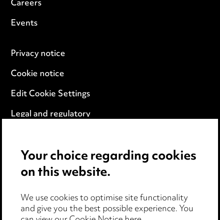
Careers
Events
Privacy notice
Cookie notice
Edit Cookie Settings
Legal and regulatory
Modern Slavery
Your choice regarding cookies
Anti-Bribery
on this website.
Event Terms
We use cookies to optimise site functionality
Accessibility
and give you the best possible experience. You