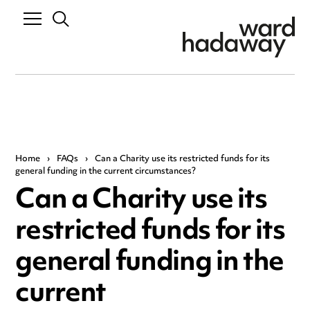
Home
›
FAQs
›
Can a Charity use its restricted funds for its
general funding in the current circumstances?
Can a Charity use its
restricted funds for its
general funding in the
current