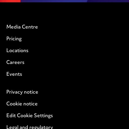
Media Centre
Pricing
Locations
Careers
Events
Privacy notice
Cookie notice
Edit Cookie Settings
Legal and regulatory