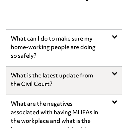
What can I do to make sure my
home-working people are doing
so safely?
What is the latest update from
the Civil Court?
What are the negatives
associated with having MHFAs in
the workplace and what is the