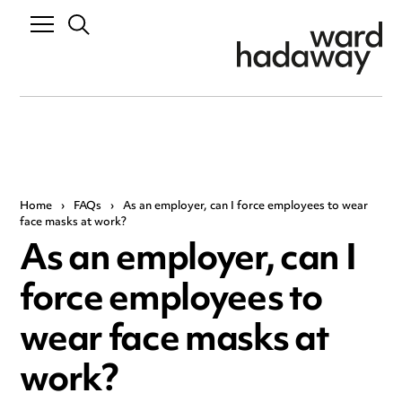
Home
›
FAQs
›
As an employer, can I force employees to wear
face masks at work?
As an employer, can I
force employees to
wear face masks at
work?