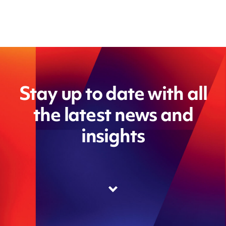
Stay up to date with all
the latest news and
insights