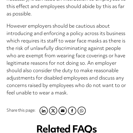
this effect and employees should abide by this as far
as possible.
However employers should be cautious about
introducing and enforcing a policy across its business
which requires its staff to wear face masks as there is
the risk of unlawfully discriminating against people
who are exempt from wearing face coverings or have
legitimate reasons for not doing so. An employer
should also consider the duty to make reasonable
adjustments for disabled employees and discuss any
concerns raised by employees who do not want to or
feel unable to wear a mask.
Share this page:
LINKEDIN
TWITTER
EMAIL
FACEBOOK
WHATSAPP
Related FAQs