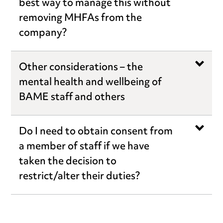
best way to manage this without
removing MHFAs from the
company?
Other considerations – the
mental health and wellbeing of
BAME staff and others
Do I need to obtain consent from
a member of staff if we have
taken the decision to
restrict/alter their duties?