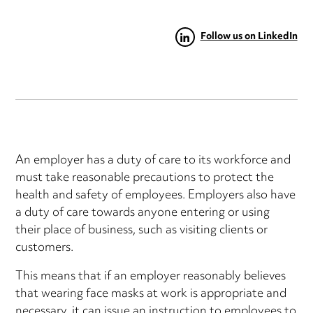
Follow us on LinkedIn
An employer has a duty of care to its workforce and
must take reasonable precautions to protect the
health and safety of employees. Employers also have
a duty of care towards anyone entering or using
their place of business, such as visiting clients or
customers.
This means that if an employer reasonably believes
that wearing face masks at work is appropriate and
necessary, it can issue an instruction to employees to