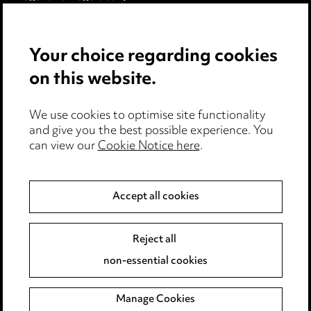
Modern Slavery
Your choice regarding cookies
Anti-Bribery
on this website.
Event Terms
We use cookies to optimise site functionality
Accessibility
and give you the best possible experience. You
can view our
Cookie Notice here
.
Complaints policy
Data Processing Complaints Policy
Accept all cookies
Supplier Code of Conduct
Reject all
non-essential cookies
LINKEDIN
VIMEO
Birmingham
Manage Cookies