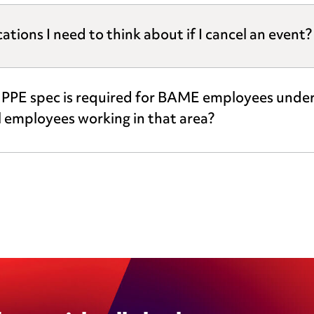
ions I need to think about if I cancel an event?
r PPE spec is required for BAME employees underta
ll employees working in that area?