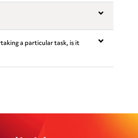
king a particular task, is it