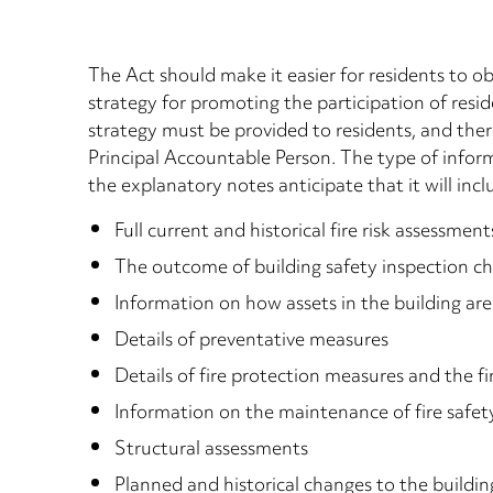
The Act should make it easier for residents to ob
strategy for promoting the participation of resi
strategy must be provided to residents, and ther
Principal Accountable Person. The type of informa
the explanatory notes anticipate that it will incl
Full current and historical fire risk assessm
The outcome of building safety inspection c
Information on how assets in the building a
Details of preventative measures
Details of fire protection measures and the fi
Information on the maintenance of fire safet
Structural assessments
Planned and historical changes to the buildin