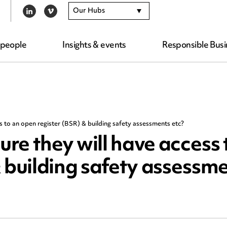
Our Hubs
LINKEDIN
VIMEO
 people
Insights & events
Responsible Busi
ss to an open register (BSR) & building safety assessments etc?
ure they will have access 
 building safety assessme