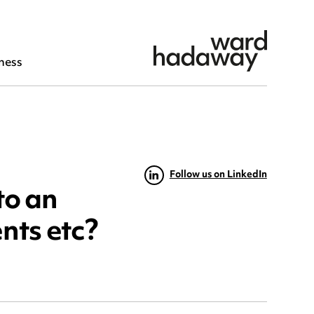
ness
Follow us on LinkedIn
to an
nts etc?