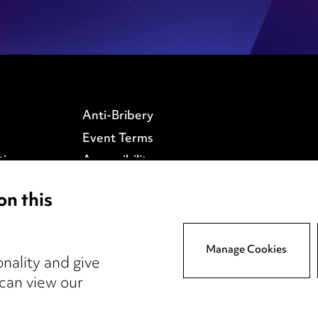
Anti-Bribery
Event Terms
tings
Accessibility
atory
Complaints policy
on this
y
Data Processing
Complaints Policy
Supplier Code of Conduct
Manage Cookies
nality and give
 can view our