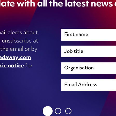
ate with all the latest news
ail alerts about
 unsubscribe at
Immigration
 the email or by
Inhouse legal
adaway.com
.
Intellectual Property
kie notice
for
s, IT
International trade and regulation
unsubscribe@wardhadaway.com
Licensing
Local authority update
sing
Planning
privacy notice
Procurement
Property development
cookie notice