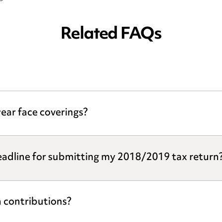
Related FAQs
ear face coverings?
eadline for submitting my 2018/2019 tax return
 contributions?