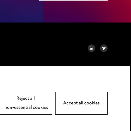
LINKEDIN
VIMEO
Reject all
Accept all cookies
non-essential cookies