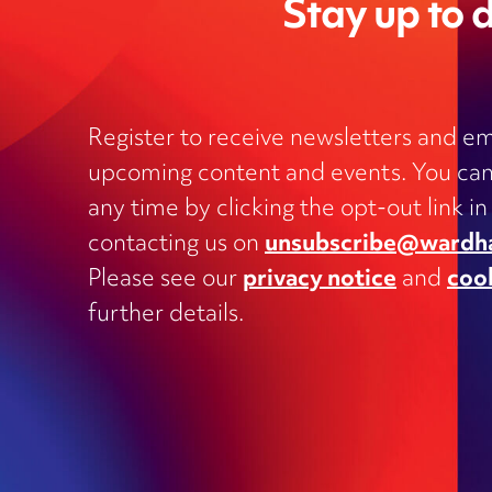
Stay up to d
Register to receive newsletters and em
upcoming content and events. You can
Charities
any time by clicking the opt-out link in
Clinical negligence and inquests
contacting us on
unsubscribe@wardh
Commercial contracts, including
Please see our
privacy notice
and
coo
outsourcing, joint ventures, dispute
and supply
further details.
Construction and engineering
Corporate transactions and fundrai
Data protection
Education
Employment