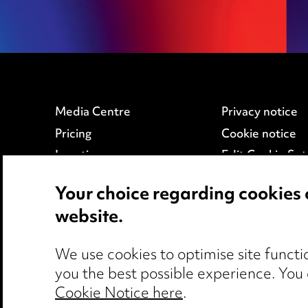
Media Centre
Privacy notice
Pricing
Cookie notice
Locations
Edit Cookie Set
Careers
Legal and regul
Your choice regarding cookies 
Events
Modern Slaver
website.
We use cookies to optimise site functio
you the best possible experience. You
Cookie Notice here
.