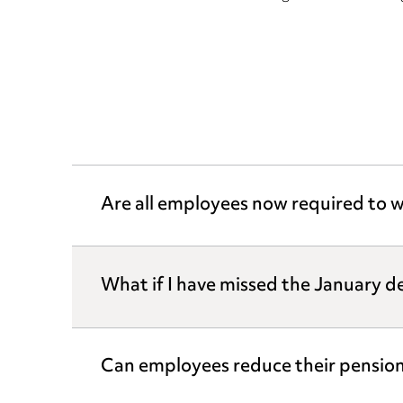
Are all employees now required to w
What if I have missed the January d
Can employees reduce their pension