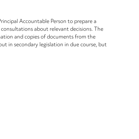
 Principal Accountable Person to prepare a
 consultations about relevant decisions. The
ormation and copies of documents from the
out in secondary legislation in due course, but