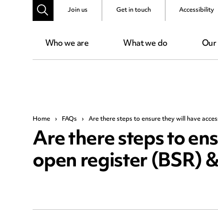
Join us
Get in touch
Accessibility
Who we are
What we do
Our
Home
›
FAQs
›
Are there steps to ensure they will have acce
Are there steps to ens
open register (BSR) &