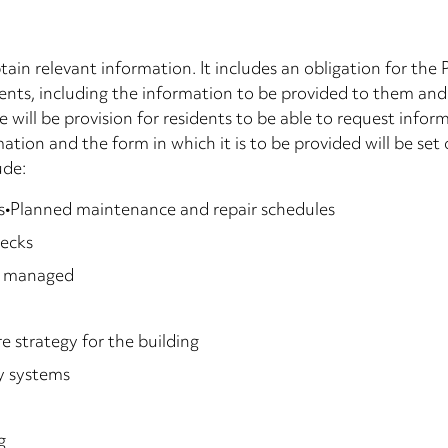
tain relevant information. It includes an obligation for the
dents, including the information to be provided to them and
e will be provision for residents to be able to request inf
tion and the form in which it is to be provided will be set 
ude:
ents•Planned maintenance and repair schedules
hecks
re managed
re strategy for the building
y systems
g