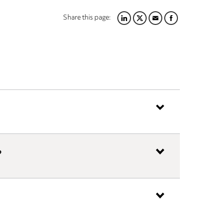
Share this page:
LINKEDIN
TWITTER
EMAIL
FACEBOOK
?