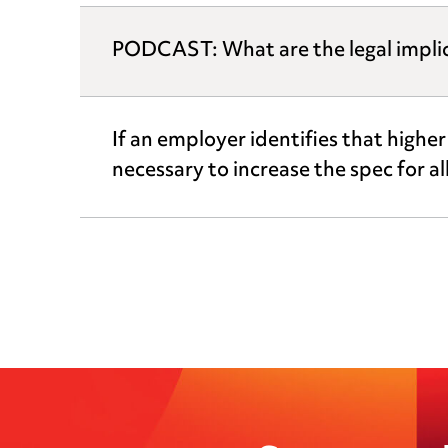
PODCAST: What are the legal implicat
If an employer identifies that highe
necessary to increase the spec for a