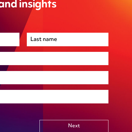
 and insights
Premises management
Regulatory, including health and safety and
environmental
Social housing
Public Funding (including Subsidy Control)
Technology including AI
Other
Next