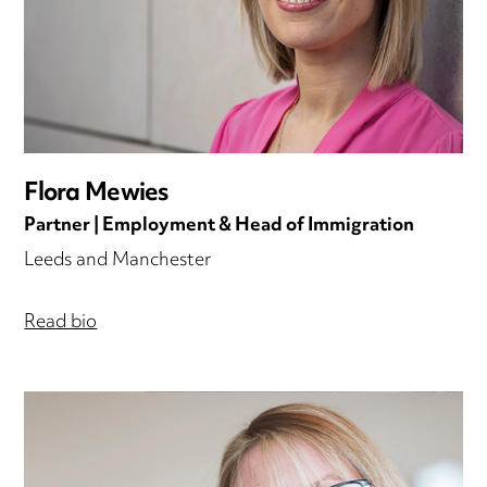
Flora Mewies
Partner | Employment & Head of Immigration
Leeds and Manchester
Read bio