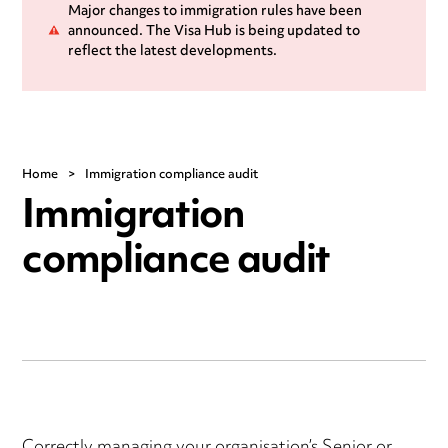
Major changes to immigration rules have been
announced. The Visa Hub is being updated to
reflect the latest developments.
Home
>
Immigration compliance audit
Immigration
compliance audit