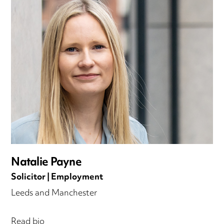
Natalie Payne
Solicitor | Employment
Leeds and Manchester
Read bio