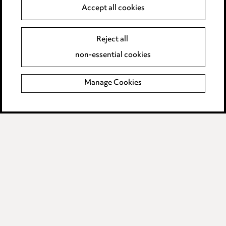
Accept all cookies
Complaints Policy
Main Ward Hadaway site
Reject all
non-essential cookies
LINKEDIN
VIMEO
Manage Cookies
Sitemap
© 2026, Ward Hadaway LLP