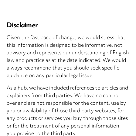
Disclaimer
Given the fast pace of change, we would stress that
this information is designed to be informative, not
advisory and represents our understanding of English
law and practice as at the date indicated. We would
always recommend that you should seek specific
guidance on any particular legal issue.
As a hub, we have included references to articles and
explainers from third parties. We have no control
over and are not responsible for the content, use by
you or availability of those third party websites, for
any products or services you buy through those sites
or for the treatment of any personal information
you provide to the third party.