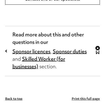
Read more about this and other
questions in our
Sponsor licences
,
Sponsor duties
and
Skilled Worker (for
businesses)
section.
Back to top
Print this full page