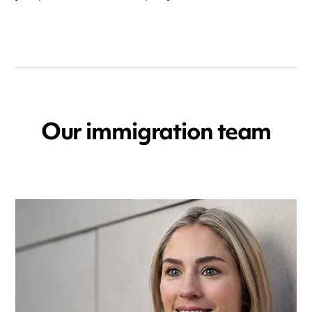
Our immigration team