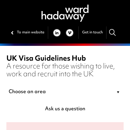
To main website
Get in touch
LINKEDIN
VIMEO
UK Visa Guidelines Hub
A resource for those wishing to live,
work and recruit into the UK
Choose an area
Ask us a question