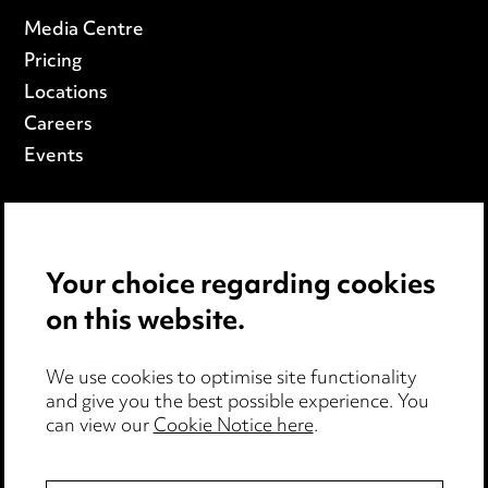
Media Centre
Pricing
Locations
Careers
Events
Privacy Notice
Cookie Notice
Your choice regarding cookies
Edit Cookie Settings
on this website.
Legal and Regulatory
Modern Slavery
We use cookies to optimise site functionality
and give you the best possible experience. You
Anti-Bribery
can view our
Cookie Notice here
.
Event Terms
Accessibility