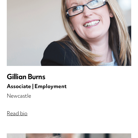
Gillian Burns
Associate | Employment
Newcastle
Read bio