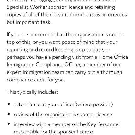
Correctly managing your organisation’s Senior or
Specialist Worker sponsor licence and retaining
copies of all of the relevant documents is an onerous
but important task.
If you are concerned that the organisation is not on
top of this, or you want peace of mind that your
reporting and record keeping is up to date, or
perhaps you have a pending visit from a Home Office
Immigration Compliance Officer, a member of our
expert immigration team can carry out a thorough
compliance audit for you.
This typically includes:
attendance at your offices (where possible)
review of the organisation’s sponsor licence
interview with a member of the Key Personnel
responsible for the sponsor licence