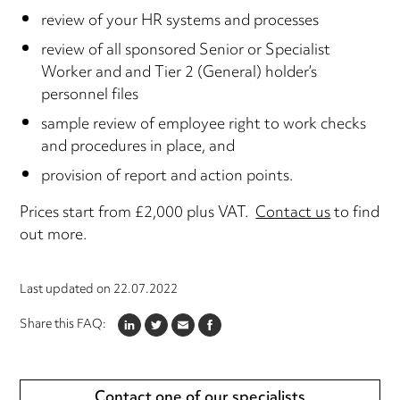
review of your HR systems and processes
review of all sponsored Senior or Specialist
Worker and and Tier 2 (General) holder’s
personnel files
sample review of employee right to work checks
and procedures in place, and
provision of report and action points.
Prices start from £2,000 plus VAT.
Contact us
to find
out more.
Last updated on
22.07.2022
Share this FAQ:
LINKEDIN
TWITTER
EMAIL
FACEBOOK
Contact one of our specialists