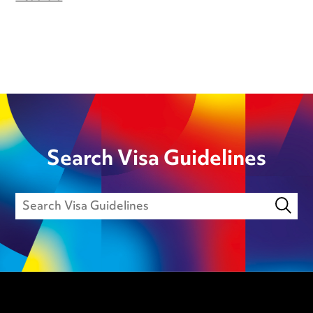
Search Visa Guidelines