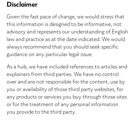
Disclaimer
Given the fast pace of change, we would stress that
this information is designed to be informative, not
advisory and represents our understanding of English
law and practice as at the date indicated. We would
always recommend that you should seek specific
guidance on any particular legal issue.
As a hub, we have included references to articles and
explainers from third parties. We have no control
over and are not responsible for the content, use by
you or availability of those third party websites, for
any products or services you buy through those sites
or for the treatment of any personal information
you provide to the third party.