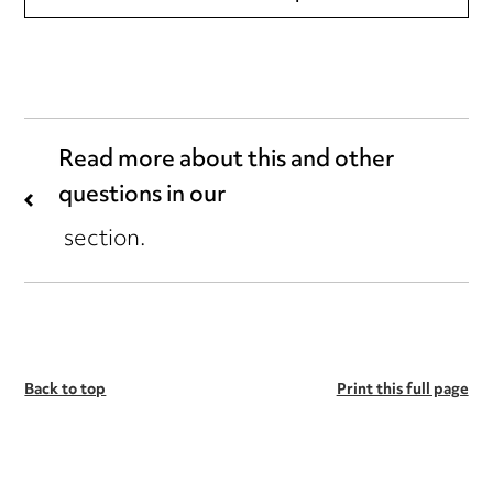
Read more about this and other
questions in our
section.
Back to top
Print this full page