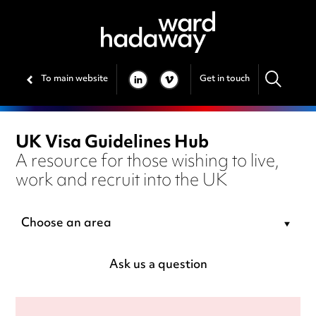
To main website
Get in touch
LINKEDIN
VIMEO
UK Visa Guidelines Hub
A resource for those wishing to live,
work and recruit into the UK
Choose an area
Ask us a question