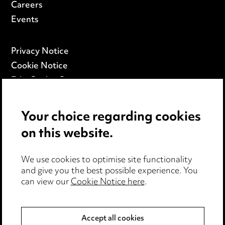
Careers
Events
Privacy Notice
Cookie Notice
Edit Cookie Settings
Legal and Regulatory
Modern Slavery
Your choice regarding cookies
on this website.
Anti-Bribery
Event Terms
We use cookies to optimise site functionality
Accessibility
and give you the best possible experience. You
can view our
Cookie Notice here
.
Complaints Policy
Main Ward Hadaway site
Accept all cookies