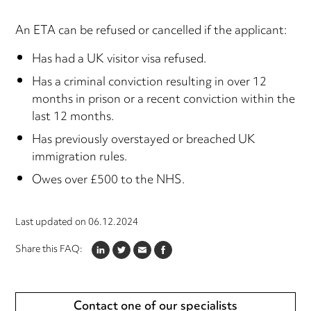
An ETA can be refused or cancelled if the applicant:
Has had a UK visitor visa refused.
Has a criminal conviction resulting in over 12
months in prison or a recent conviction within the
last 12 months.
Has previously overstayed or breached UK
immigration rules.
Owes over £500 to the NHS.
Last updated on
06.12.2024
Share this FAQ:
LINKEDIN
TWITTER
EMAIL
FACEBOOK
Contact one of our specialists