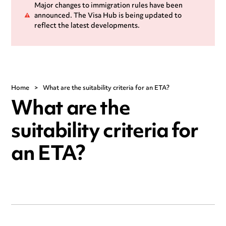
Major changes to immigration rules have been
announced. The Visa Hub is being updated to
reflect the latest developments.
Home
>
What are the suitability criteria for an ETA?
What are the
suitability criteria for
an ETA?