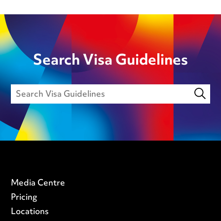
Search Visa Guidelines
Media Centre
Pricing
Locations