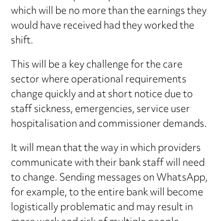
which will be no more than the earnings they
would have received had they worked the
shift.
This will be a key challenge for the care
sector where operational requirements
change quickly and at short notice due to
staff sickness, emergencies, service user
hospitalisation and commissioner demands.
It will mean that the way in which providers
communicate with their bank staff will need
to change. Sending messages on WhatsApp,
for example, to the entire bank will become
logistically problematic and may result in