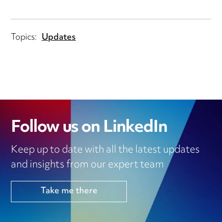
Topics:
Updates
Follow us on LinkedIn
Keep up to date with all the latest updates
and insights from our expert team
Take me there