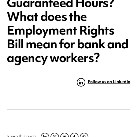
Guaranteed Hours?
What does the
Employment Rights
Bill mean for bank and
agency workers?
Follow us on LinkedIn