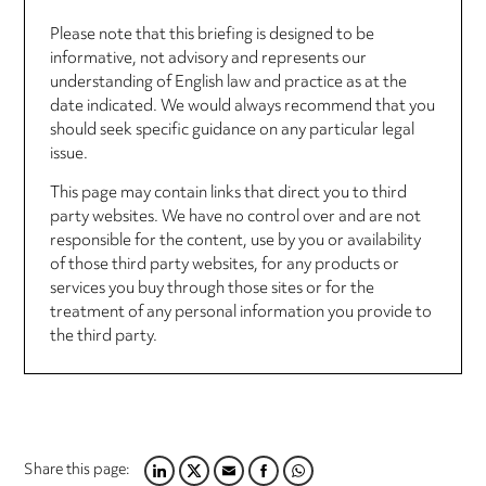
Please note that this briefing is designed to be
informative, not advisory and represents our
understanding of English law and practice as at the
date indicated. We would always recommend that you
should seek specific guidance on any particular legal
issue.
This page may contain links that direct you to third
party websites. We have no control over and are not
responsible for the content, use by you or availability
of those third party websites, for any products or
services you buy through those sites or for the
treatment of any personal information you provide to
the third party.
Share this page:
LINKEDIN
TWITTER
EMAIL
FACEBOOK
WHATSAPP