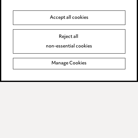
Anti-Bribery
Accept all cookies
Event Terms
Reject all
Accessibility
non-essential cookies
Complaints policy
Manage Cookies
Data Processing Complaints Policy
Supplier Code of Conduct
LINKEDIN
VIMEO
Birmingham
Leeds
Manchester