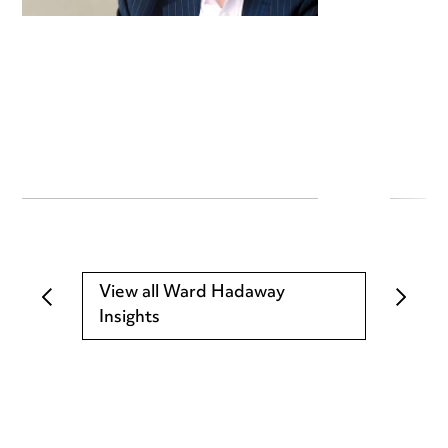
View all Ward Hadaway
Insights