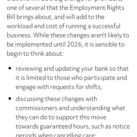
one of several that the Employment Rights
Bill brings about, and will add to the
workload and cost of running a successful
business. While these changes aren’t likely to
be implemented until 2026, it is sensible to
begin to think about:
reviewing and updating your bank so that
it is limited to those who participate and
engage with requests for shifts;
discussing these changes with
commissioners and understanding what
they can do to support this move
towards guaranteed hours, such as notice
periods when cancelling care;