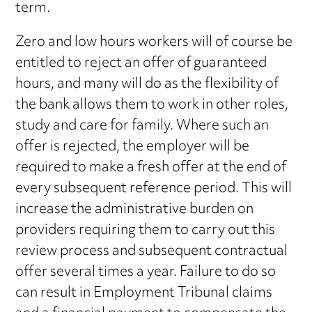
term.
Zero and low hours workers will of course be
entitled to reject an offer of guaranteed
hours, and many will do as the flexibility of
the bank allows them to work in other roles,
study and care for family. Where such an
offer is rejected, the employer will be
required to make a fresh offer at the end of
every subsequent reference period. This will
increase the administrative burden on
providers requiring them to carry out this
review process and subsequent contractual
offer several times a year. Failure to do so
can result in Employment Tribunal claims