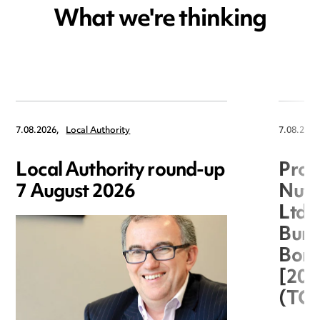
What we're thinking
7.08.2026,
Local Authority
7.08.2026
Local Authority round-up
Proc
7 August 2026
Nuts
Ltd 
Burg
Boro
[20
(TC