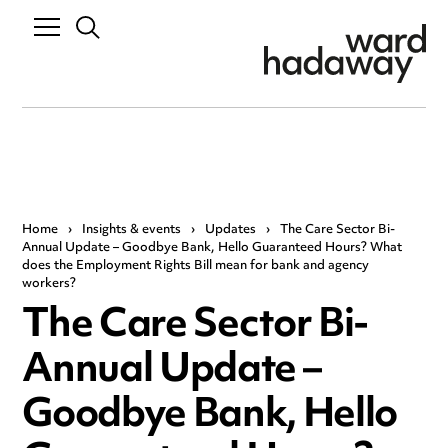
Home
›
Insights & events
›
Updates
›
The Care Sector Bi-
Annual Update – Goodbye Bank, Hello Guaranteed Hours? What
does the Employment Rights Bill mean for bank and agency
workers?
The Care Sector Bi-
Annual Update –
Goodbye Bank, Hello