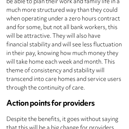
be able to plan their work and family life in a
much more structured way than they could
when operating under a zero hours contract
and for some, but not all bank workers, this
will be attractive. They will also have
financial stability and will see less fluctuation
in their pay, knowing how much money they
will take home each week and month. This
theme of consistency and stability will
transcend into care homes and service users
through the continuity of care.
Action points for providers
Despite the benefits, it goes without saying
that this will be a big change for providers,