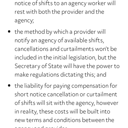
notice of shifts to an agency worker will
rest with both the provider and the
agency;
the method by which a provider will
notify an agency of available shifts,
cancellations and curtailments won’t be
included in the initial legislation, but the
Secretary of State will have the power to
make regulations dictating this; and
the liability for paying compensation for
short notice cancellation or curtailment
of shifts will sit with the agency, however
in reality, these costs will be built into
new terms and conditions between the