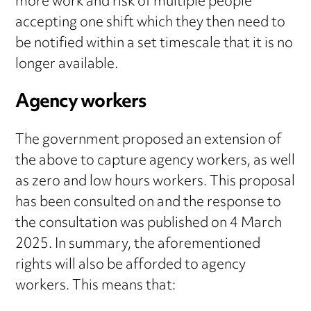
more work and risk of multiple people
accepting one shift which they then need to
be notified within a set timescale that it is no
longer available.
Agency workers
The government proposed an extension of
the above to capture agency workers, as well
as zero and low hours workers. This proposal
has been consulted on and the response to
the consultation was published on 4 March
2025. In summary, the aforementioned
rights will also be afforded to agency
workers. This means that: