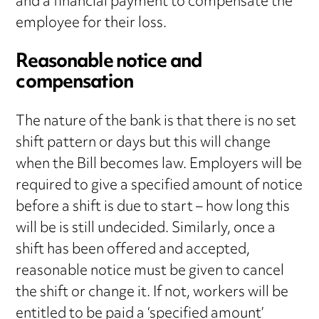
and a financial payment to compensate the
employee for their loss.
Reasonable notice and
compensation
The nature of the bank is that there is no set
shift pattern or days but this will change
when the Bill becomes law. Employers will be
required to give a specified amount of notice
before a shift is due to start – how long this
will be is still undecided. Similarly, once a
shift has been offered and accepted,
reasonable notice must be given to cancel
the shift or change it. If not, workers will be
entitled to be paid a ‘specified amount’