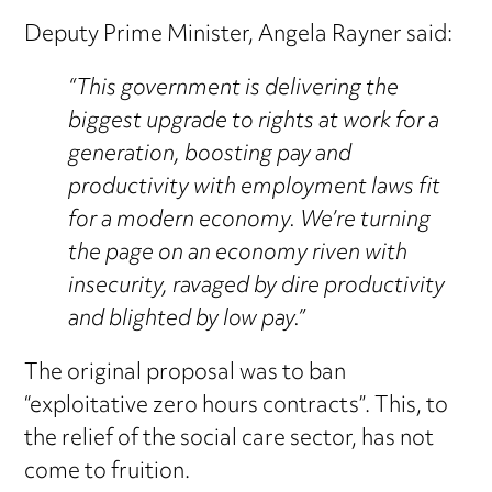
Deputy Prime Minister, Angela Rayner said:
“This government is delivering the
biggest upgrade to rights at work for a
generation, boosting pay and
productivity with employment laws fit
for a modern economy. We’re turning
the page on an economy riven with
insecurity, ravaged by dire productivity
and blighted by low pay.”
The original proposal was to ban
“exploitative zero hours contracts”. This, to
the relief of the social care sector, has not
come to fruition.