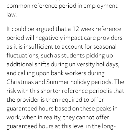
common reference period in employment
law.
It could be argued that a 12 week reference
period will negatively impact care providers
as it is insufficient to account for seasonal
fluctuations, such as students picking up
additional shifts during university holidays,
and calling upon bank workers during
Christmas and Summer holiday periods. The
risk with this shorter reference period is that
the provider is then required to offer
guaranteed hours based on these peaks in
work, when in reality, they cannot offer
guaranteed hours at this level in the long-