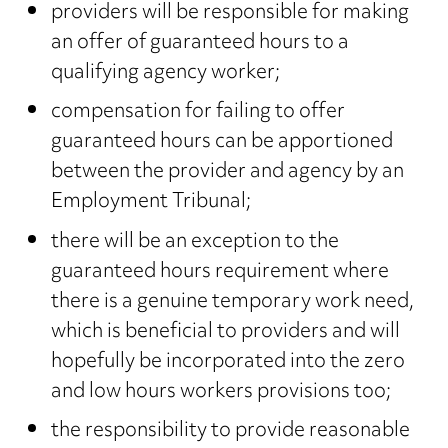
providers will be responsible for making
an offer of guaranteed hours to a
qualifying agency worker;
compensation for failing to offer
guaranteed hours can be apportioned
between the provider and agency by an
Employment Tribunal;
there will be an exception to the
guaranteed hours requirement where
there is a genuine temporary work need,
which is beneficial to providers and will
hopefully be incorporated into the zero
and low hours workers provisions too;
the responsibility to provide reasonable