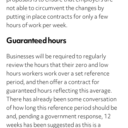
proposals is to ensure that employers are
not able to circumvent the changes by
putting in place contracts for only a few
hours of work per week.
Guaranteed hours
Businesses will be required to regularly
review the hours that their zero and low
hours workers work over a set reference
period, and then offer a contract for
guaranteed hours reflecting this average.
There has already been some conversation
of how long this reference period should be
and, pending a government response, 12
weeks has been suggested as this is a