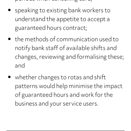
speaking to existing bank workers to
understand the appetite to accept a
guaranteed hours contract;
the methods of communication used to
notify bank staff of available shifts and
changes, reviewing and formalising these;
and
whether changes to rotas and shift
patterns would help minimise the impact
of guaranteed hours and work for the
business and your service users.