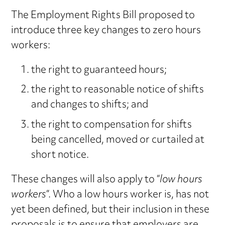
The Employment Rights Bill proposed to
introduce three key changes to zero hours
workers:
the right to guaranteed hours;
the right to reasonable notice of shifts
and changes to shifts; and
the right to compensation for shifts
being cancelled, moved or curtailed at
short notice.
These changes will also apply to “
low hours
workers
“. Who a low hours worker is, has not
yet been defined, but their inclusion in these