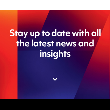
Stay up to date with all
the latest news and
insights