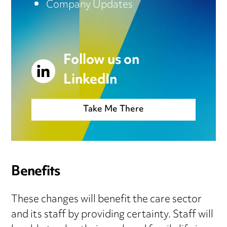
Company Updates
Follow us on
LinkedIn
Take Me There
Benefits
These changes will benefit the care sector
and its staff by providing certainty. Staff will