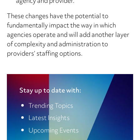
agency and provider.
These changes have the potential to
fundamentally impact the way in which
agencies operate and will add another layer
of complexity and administration to
providers’ staffing options.
Stay up to date with:
Trending Topics
Latest Insights
Upcoming Events