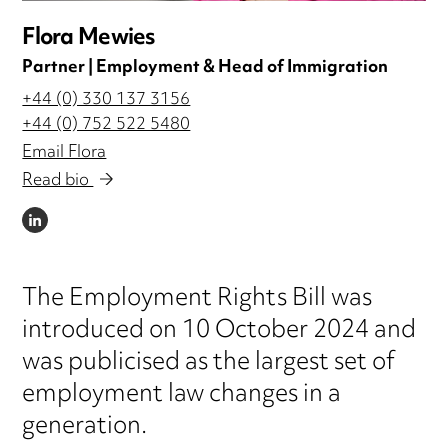
Flora Mewies
Partner | Employment & Head of Immigration
+44 (0) 330 137 3156
+44 (0) 752 522 5480
Email Flora
Read bio
LINKEDIN
The Employment Rights Bill was
introduced on 10 October 2024 and
was publicised as the largest set of
employment law changes in a
generation.