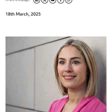
Share this page:
LINKEDIN
TWITTER
EMAIL
FACEBOOK
WHATSAPP
18th March, 2025